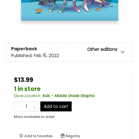
Paperback
Other editions
Published:
Feb 15, 2022
$13.99
1 in store
Store Location
:
Kids - Middle Grade Graphic
Add to cart
More available to order
Add to
favorites
Registry