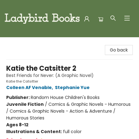
Ladybird Books
Go back
Katie the Catsitter 2
Best Friends for Never: (A Graphic Novel)
Katie the Catsitter
Colleen AF Venable
,
Stephanie Yue
Publisher:
Random House Children's Books
Juvenile Fiction
/
Comics & Graphic Novels - Humorous
/ Comics & Graphic Novels - Action & Adventure /
Humorous Stories
Ages 8-12
Illustrations & Content:
full color