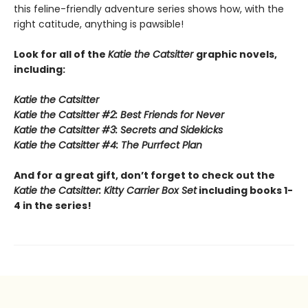
this feline-friendly adventure series shows how, with the
right catitude, anything is pawsible!
Look for all of the
Katie the Catsitter
graphic novels,
including:
Katie the Catsitter
Katie the Catsitter #2: Best Friends for Never
Katie the Catsitter #3: Secrets and Sidekicks
Katie the Catsitter #4: The Purrfect Plan
And for a great gift, don’t forget to check out the
Katie the Catsitter: Kitty Carrier Box Set
including books 1-
4 in the series!