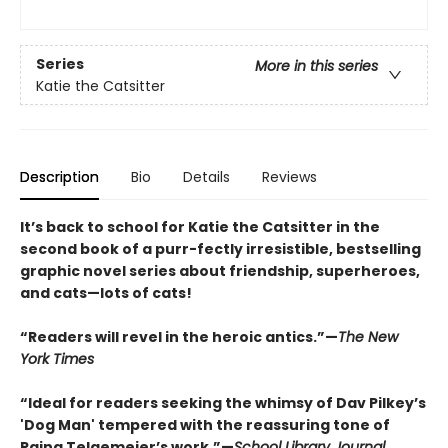
Series
More in this series
Katie the Catsitter
Description
Bio
Details
Reviews
It’s back to school for Katie the Catsitter in the
second book of a purr-fectly irresistible, bestselling
graphic novel series about friendship, superheroes,
and cats—lots of cats!
“Readers will revel in the heroic antics.”—
The New
York Times
“Ideal for readers seeking the whimsy of Dav Pilkey’s
'Dog Man' tempered with the reassuring tone of
Raina Telgemeier’s work.”—
School Library Journal