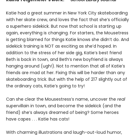
Katie had a great summer in New York City skateboarding
with her skate crew, and loves the fact that she’s officially
a superhero sidekick. But now that school is starting up
again, everything is changing. For starters, the Mousetress
is getting blamed for things Katie knows she didn’t do. And
sidekick training is NOT as exciting as she’d hoped. In
addition to the stress of her side gig, Katie’s best friend
Beth is back in town, and Beth’s new boyfriend is always
hanging around (ugh!). Not to mention that all of Katie’s
friends are mad at her. Fixing this will be harder than any
skateboarding trick. But with the help of 217 slightly out of
the ordinary cats, Katie’s going to try!
Can she clear the Mousestress’s name, uncover the
real
supervillain in town, and become the sidekick (and the
friend) she’s always dreamed of being? Some heroes
have capes . . . Katie has cats!
With charming illustrations and laugh-out-loud humor,