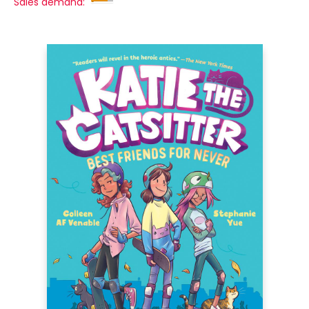
Sales demand: