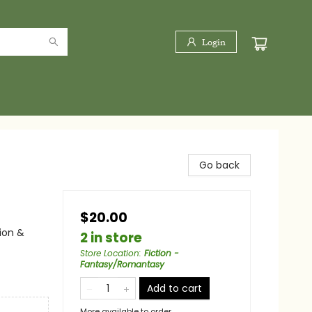
Login
Go back
$20.00
ion &
2 in store
Store Location
:
Fiction -
Fantasy/Romantasy
Add to cart
More available to order