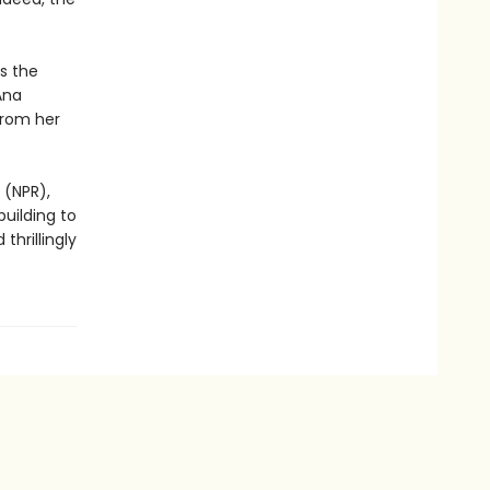
s the
Ana
from her
 (NPR),
building to
thrillingly