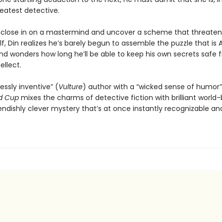
reatest detective.
 close in on a mastermind and uncover a scheme that threaten
lf, Din realizes he’s barely begun to assemble the puzzle that is 
d wonders how long he’ll be able to keep his own secrets safe 
ellect.
essly inventive” (
Vulture
) author with a “wicked sense of humor”
d Cup
mixes the charms of detective fiction with brilliant world-
iendishly clever mystery that’s at once instantly recognizable and 