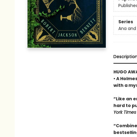
Publishe
Series
Ana and 
Descriptio
HUGO AWA
• A Holme
with a my
“Like an 
hard to pu
York Times
“Combines
bestselli