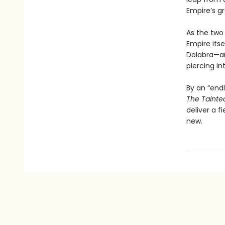
Empire’s g
As the two
Empire itse
Dolabra—an
piercing int
By an “endl
The Tainte
deliver a f
new.