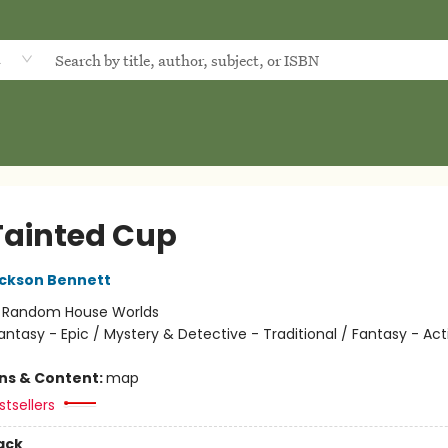
d
Tainted Cup
ckson Bennett
:
Random House Worlds
antasy - Epic / Mystery & Detective - Traditional / Fantasy - Act
ons & Content:
map
tsellers
ack