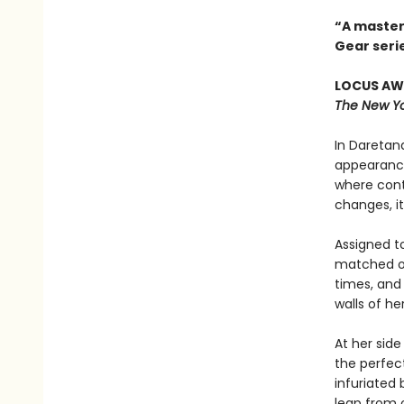
“A master
Gear seri
LOCUS AWA
The New Yo
In Daretana
appearance
where cont
changes, it
Assigned to
matched onl
times, and
walls of h
At her side
the perfect
infuriated
leap from o