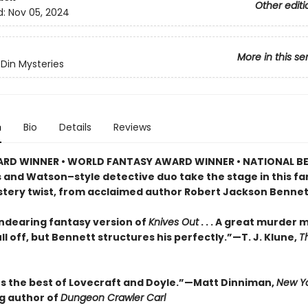
Other editi
d:
Nov 05, 2024
More in this se
Din Mysteries
n
Bio
Details
Reviews
RD WINNER • WORLD FANTASY AWARD WINNER • NATIONAL BE
s and Watson–style detective duo take the stage in this f
stery twist, from acclaimed author Robert Jackson Bennet
endearing fantasy version of
Knives Out
. . . A great murder 
ll off, but Bennett structures his perfectly.”—T. J. Klune,
T
 the best of Lovecraft and Doyle.”—Matt Dinniman,
New Yo
ng author of
Dungeon Crawler Carl