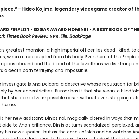
piece.”—Hideo Kojima, legendary videogame creator of t
es
RD FINALIST • EDGAR AWARD NOMINEE • A BEST BOOK OF THE
rk Times Book Review,
NPR,
Elle, BookPage
’s greatest mansion, a high imperial officer lies dead—killed, to a
s, when a tree erupted from his body. Even here at the Empire’s
agions abound and the blood of the leviathans works strange 
’s a death both terrifying and impossible.
 investigate is Ana Dolabra, a detective whose reputation for bril
y by her eccentricities. Rumor has it that she wears a blindfold 
 that she can solve impossible cases without even stepping out
er home.
 is her new assistant, Dinios Kol, magically altered in ways that
 aide to Ana’s brilliance. Din is at turns scandalized, perplexed, a
 by his new superior—but as the case unfolds and he watches An
ne startling deduction to the next, he must admit that she is, i