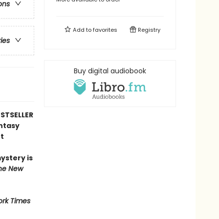
ons
Add to
favorites
Registry
ries
Buy digital audiobook
STSELLER
antasy
t
mystery is
he New
rk Times