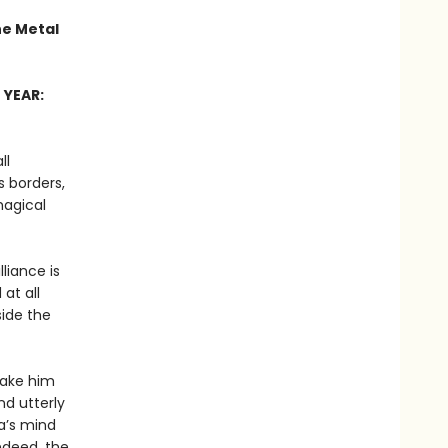
he Metal
 YEAR:
ll
 borders,
magical
liance is
at all
side the
 make him
nd utterly
a’s mind
ndeed, the