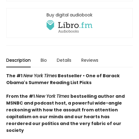
Buy digital audiobook
Description
Bio
Details
Reviews
The #1
New York Times
Bestseller • One of Barack
Obama's Summer Reading List Picks
From the #1
New York Times
bestselling author and
MSNBC and podcast host, a powerful wide-angle
reckoning with how the assault from attention
capitalism on our minds and our hearts has
reordered our politics and the very fabric of our
society