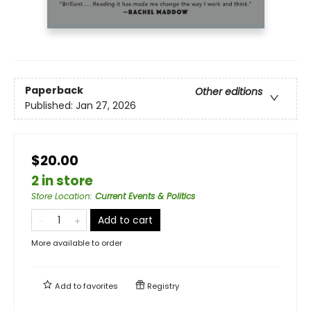
Paperback
Other editions
Published:
Jan 27, 2026
$20.00
2 in store
Store Location
:
Current Events & Politics
Add to cart
More available to order
Add to
favorites
Registry