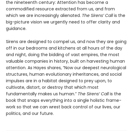
the nineteenth century: Attention has become a
commodified resource extracted from us, and from
which we are increasingly alienated.
The Sirens’ Call
is the
big-picture vision we urgently need to offer clarity and
guidance.
Sirens are designed to compel us, and now they are going
off in our bedrooms and kitchens at all hours of the day
and night, doing the bidding of vast empires, the most
valuable companies in history, built on harvesting human
attention. As Hayes shares, “Now our deepest neurological
structures, human evolution­ary inheritances, and social
impulses are in a habitat designed to prey upon, to
cultivate, distort, or destroy that which most
fundamentally makes us human.”
The Sirens’ Call
is the
book that snaps everything into a single holistic frame­
work so that we can wrest back control of our lives, our
politics, and our future.