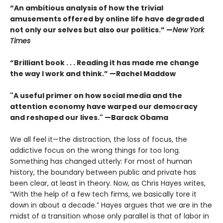
“An ambitious analysis of how the trivial
amusements offered by online life have degraded
not only our selves but also our politics.” —
New York
Times
“Brilliant book . . . Reading it has made me change
the way I work and think.” —Rachel Maddow
"A useful primer on how social media and the
attention economy have warped our democracy
and reshaped our lives." —Barack Obama
We all feel it—the distraction, the loss of focus, the
addictive focus on the wrong things for too long.
Something has changed utterly: For most of human
history, the boundary between public and private has
been clear, at least in theory. Now, as Chris Hayes writes,
“With the help of a few tech firms, we basically tore it
down in about a decade.” Hayes argues that we are in the
midst of a transi­tion whose only parallel is that of labor in