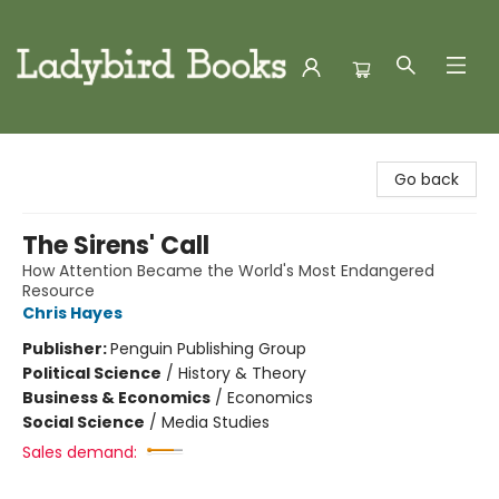
Ladybird Books
Go back
The Sirens' Call
How Attention Became the World's Most Endangered
Resource
Chris Hayes
Publisher:
Penguin Publishing Group
Political Science
/
History & Theory
Business & Economics
/
Economics
Social Science
/
Media Studies
Sales demand: