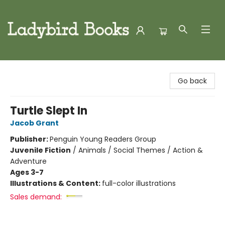
Ladybird Books
Go back
Turtle Slept In
Jacob Grant
Publisher:
Penguin Young Readers Group
Juvenile Fiction
/
Animals / Social Themes / Action &
Adventure
Ages 3-7
Illustrations & Content:
full-color illustrations
Sales demand: