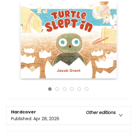
Hardcover
Other editions
Published:
Apr 28, 2026