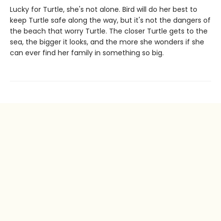
Lucky for Turtle, she's not alone. Bird will do her best to
keep Turtle safe along the way, but it's not the dangers of
the beach that worry Turtle. The closer Turtle gets to the
sea, the bigger it looks, and the more she wonders if she
can ever find her family in something so big.