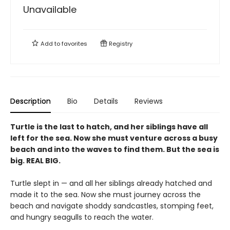
Unavailable
Add to
favorites
Registry
Description
Bio
Details
Reviews
Turtle is the last to hatch, and her siblings have all
left for the sea. Now she must venture across a busy
beach and into the waves to find them. But the sea is
big. REAL BIG.
Turtle slept in — and all her siblings already hatched and
made it to the sea. Now she must journey across the
beach and navigate shoddy sandcastles, stomping feet,
and hungry seagulls to reach the water.