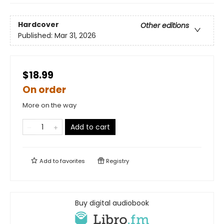
Hardcover
Other editions
Published:
Mar 31, 2026
$18.99
On order
More on the way
Add to cart
Add to
favorites
Registry
Buy digital audiobook