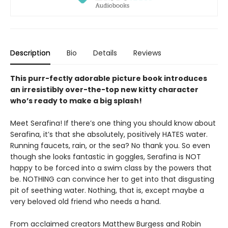
Description
Bio
Details
Reviews
This purr-fectly adorable picture book introduces
an irresistibly over-the-top new kitty character
who’s ready to make a big splash!
Meet Serafina! If there’s one thing you should know about
Serafina, it’s that she absolutely, positively HATES water.
Running faucets, rain, or the sea? No thank you. So even
though she looks fantastic in goggles, Serafina is NOT
happy to be forced into a swim class by the powers that
be. NOTHING can convince her to get into that disgusting
pit of seething water. Nothing, that is, except maybe a
very beloved old friend who needs a hand.
From acclaimed creators Matthew Burgess and Robin