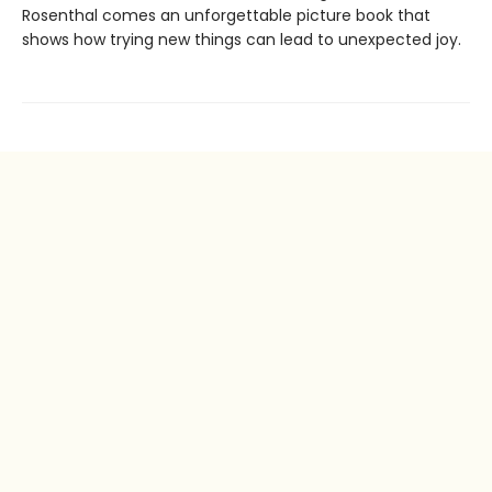
Rosenthal comes an unforgettable picture book that
shows how trying new things can lead to unexpected joy.