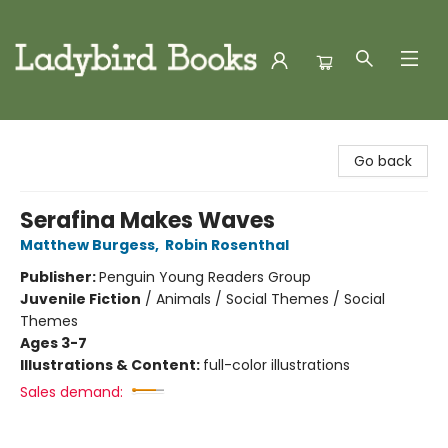
Ladybird Books
Go back
Serafina Makes Waves
Matthew Burgess
,
Robin Rosenthal
Publisher:
Penguin Young Readers Group
Juvenile Fiction
/
Animals / Social Themes / Social
Themes
Ages 3-7
Illustrations & Content:
full-color illustrations
Sales demand: