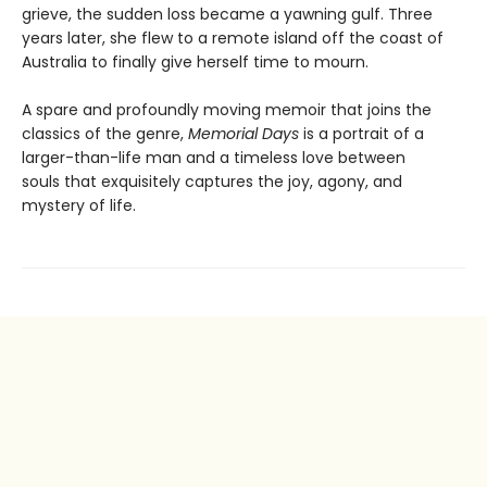
grieve, the sudden loss became a yawning gulf. Three
years later, she flew to a remote island off the coast of
Australia to finally give herself time to mourn.
A spare and profoundly moving memoir that joins the
classics of the genre,
Memorial Days
is a portrait of a
larger-than-life man and a timeless love between
souls that exquisitely captures the joy, agony, and
mystery of life.