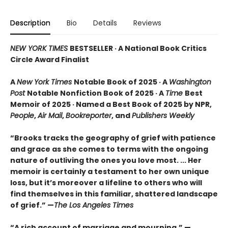
Description
Bio
Details
Reviews
NEW YORK TIMES
BESTSELLER · A National Book Critics
Circle Award Finalist
A
New York Times
Notable Book of 2025 · A
Washington
Post
Notable Nonfiction Book of 2025 · A
Time
Best
Memoir of 2025 · Named a Best Book of 2025 by NPR,
People
,
Air Mail
,
Bookreporter
, and
Publishers Weekly
“Brooks tracks the geography of grief with patience
and grace as she comes to terms with the ongoing
nature of outliving the ones you love most. ... Her
memoir is certainly a testament to her own unique
loss, but it’s moreover a lifeline to others who will
find themselves in this familiar, shattered landscape
of grief.” —
The Los Angeles Times
“A rich account of marriage and mourning.” —