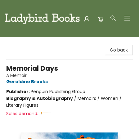
Ladybird Books
Go back
Memorial Days
A Memoir
Geraldine Brooks
Publisher:
Penguin Publishing Group
Biography & Autobiography
/
Memoirs / Women /
Literary Figures
Sales demand: