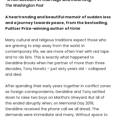
The Washington Post
A heartrending and beautiful memoir of sudden loss
and a journey towards peace, from the bestselling,
Pulitzer Prize-winning author of
Horse
Many cultural and religious traditions expect those who
are grieving to step away from the world. In
contemporary life, we are more often met with red tape
and to-do lists. This is exactly what happened to
Geraldine Brooks when her partner of more than three
decades, Tony Horwitz – just sixty years old – collapsed
and died.
After spending their early years together in conflict zones
as foreign correspondents, Geraldine and Tony settled
down to raise two boys on Martha’s Vineyard. But all of
this ended abruptly when, on Memorial Day 2019,
Geraldine received the phone call we all dread. The
demands were immediate and many. Without space to