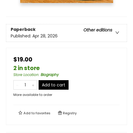
Paperback
Other editions
Published:
Apr 28, 2026
$19.00
2 in store
Store Location
:
Biography
Add to cart
More available to order
Add to
favorites
Registry