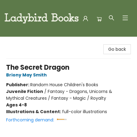
Ladybird Books
Go back
The Secret Dragon
Briony May Smith
Publisher:
Random House Children's Books
Juvenile Fiction
/
Fantasy - Dragons, Unicorns &
Mythical Creatures / Fantasy - Magic / Royalty
Ages 4-8
Illustrations & Content:
full-color illustrations
Forthcoming demand: