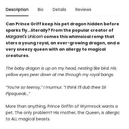
Description
Bio
Details
Reviews
Can Prince Griff keep his pet dragon hidden before
sparks fly...literally? From the popular creator of
Margaret's Unicorn
comes this whimsical romp that
stars a young royal, an ever-growing dragon, and a
very sneezy queen with an allergy to magical
creatures.
The baby dragon is up on my head, nesting like bird. His
yellow eyes peer down at me through my royal bangs.
“You’re so teensy,” I murmur. “I think I’ll dub thee Sir
Pipsqueak...”
More than anything, Prince Griffin of Wyrmrock wants a
pet. The only problem? His mother, the Queen, is allergic
to ALL magical beasts.