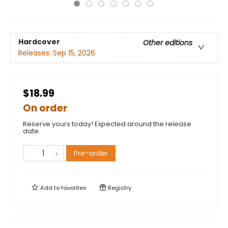
Hardcover
Other editions
Releases:
Sep 15, 2026
$18.99
On order
Reserve yours today! Expected around the release
date.
Pre-order
Add to
favorites
Registry