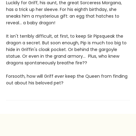
Luckily for Griff, his aunt, the great Sorceress Morgana,
has a trick up her sleeve. For his eighth birthday, she
sneaks him a mysterious gift: an egg that hatches to
reveal... a baby dragon!
It isn't terribly difficult, at first, to keep Sir Pipsqueak the
dragon a secret. But soon enough, Pip is much too big to
hide in Griffin's cloak pocket. Or behind the gargoyle
statue. Or even in the grand armory... Plus, who knew
dragons spontaneously breathe fire??
Forsooth, how will Griff
ever
keep the Queen from finding
out about his beloved pet?