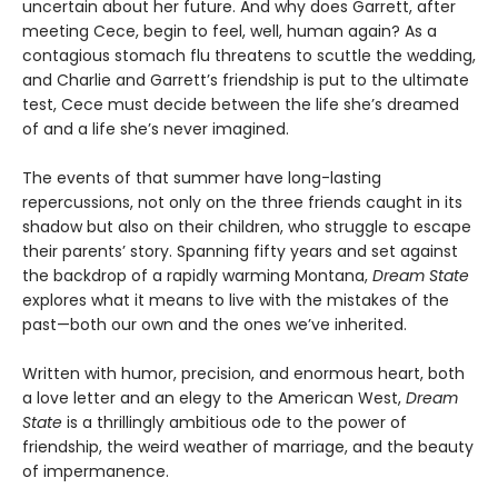
uncertain about her future. And why does Garrett, after
meeting Cece, begin to feel, well, human again? As a
contagious stomach flu threatens to scuttle the wedding,
and Charlie and Garrett’s friendship is put to the ultimate
test, Cece must decide between the life she’s dreamed
of and a life she’s never imagined.
The events of that summer have long-lasting
repercussions, not only on the three friends caught in its
shadow but also on their children, who struggle to escape
their parents’ story. Spanning fifty years and set against
the backdrop of a rapidly warming Montana,
Dream State
explores what it means to live with the mistakes of the
past—both our own and the ones we’ve inherited.
Written with humor, precision, and enormous heart, both
a love letter and an elegy to the American West,
Dream
State
is a thrillingly ambitious ode to the power of
friendship, the weird weather of marriage, and the beauty
of impermanence.