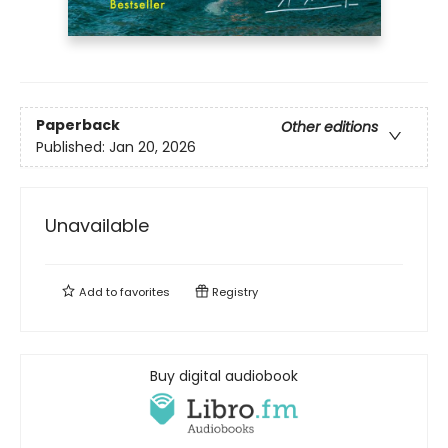
Paperback
Other editions
Published:
Jan 20, 2026
Unavailable
Add to
favorites
Registry
Buy digital audiobook