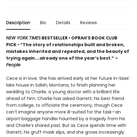
Description
Bio
Details
Reviews
NEW YORK TIMES
BESTSELLER • OPRAH'S BOOK CLUB
PICK • “The story of relationships built and broken,
mistakes inherited and repeated, and the beauty of
trying again….already one of the year’s best.” –
People
Cece is in love. She has arrived early at her future in-laws’
lake house in Salish, Montana, to finish planning her
wedding to Charlie, a young doctor with a brilliant life
ahead of him. Charlie has asked Garrett, his best friend
from college, to officiate the ceremony, though Cece
can’t imagine anyone more ill-suited for the task—an
airport baggage handler haunted by a tragedy from his
and Charlie’s shared past. But as Cece spends time with
Garrett, his gruff mask slips, and she grows increasingly