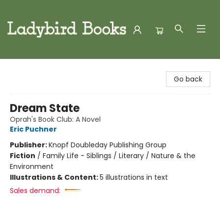
Ladybird Books
Go back
Dream State
Oprah's Book Club: A Novel
Eric Puchner
Publisher:
Knopf Doubleday Publishing Group
Fiction
/
Family Life - Siblings / Literary / Nature & the
Environment
Illustrations & Content:
5 illustrations in text
Sales demand: