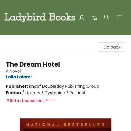
Ladybird Books
Go back
The Dream Hotel
A Novel
Laila Lalami
Publisher:
Knopf Doubleday Publishing Group
Fiction
/
Literary / Dystopian / Political
#199 in bestsellers