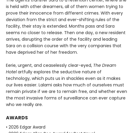
The agents transfer Sara to a retention center, where she
is held with other dreamers, all of them women trying to
prove their innocence from different crimes. With every
deviation from the strict and ever-shifting rules of the
facility, their stay is extended. Months pass and Sara
seems no closer to release. Then one day, a new resident
arrives, disrupting the order of the facility and leading
Sara on a collision course with the very companies that
have deprived her of her freedom.
Eerie, urgent, and ceaselessly clear-eyed,
The Dream
Hotel
artfully explores the seductive nature of
technology, which puts us in shackles even as it makes
our lives easier. Lalami asks how much of ourselves must
remain private if we are to remain free, and whether even
the most invasive forms of surveillance can ever capture
who we really are.
AWARDS
• 2026 Edgar Award