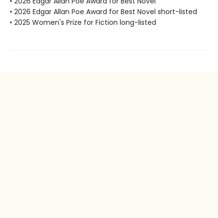
• 2026 Edgar Allan Poe Award for Best Novel
• 2026 Edgar Allan Poe Award for Best Novel short-listed
• 2025 Women's Prize for Fiction long-listed