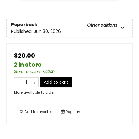
Paperback
Other editions
Published:
Jun 30, 2026
$20.00
2 in store
Store Location
:
Fiction
Add to cart
More available to order
Add to
favorites
Registry