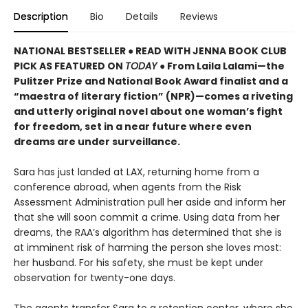
Description
Bio
Details
Reviews
NATIONAL BESTSELLER ● READ WITH JENNA BOOK CLUB
PICK AS FEATURED ON
TODAY
● From Laila Lalami—the
Pulitzer Prize and National Book Award finalist and a
“maestra of literary fiction” (NPR)—comes a riveting
and utterly original novel about one woman’s fight
for freedom, set in a near future where even
dreams are under surveillance.
Sara has just landed at LAX, returning home from a
conference abroad, when agents from the Risk
Assessment Administration pull her aside and inform her
that she will soon commit a crime. Using data from her
dreams, the RAA’s algorithm has determined that she is
at imminent risk of harming the person she loves most:
her husband. For his safety, she must be kept under
observation for twenty-one days.