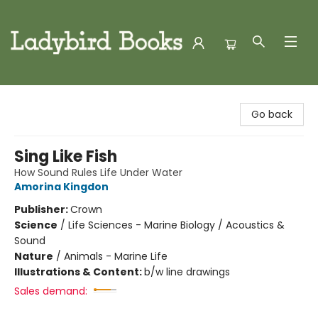
Ladybird Books
Go back
Sing Like Fish
How Sound Rules Life Under Water
Amorina Kingdon
Publisher:
Crown
Science
/
Life Sciences - Marine Biology / Acoustics &
Sound
Nature
/
Animals - Marine Life
Illustrations & Content:
b/w line drawings
Sales demand: