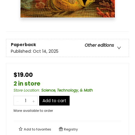
Paperback
Other editions
Published:
Oct 14, 2025
$19.00
2 in store
Store Location
:
Science, Technology, & Math
Add to cart
More available to order
Add to
favorites
Registry