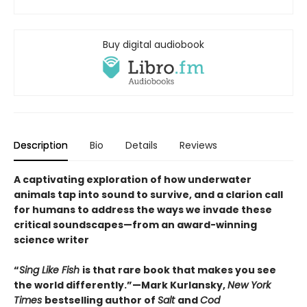
Buy digital audiobook
Description
Bio
Details
Reviews
A captivating exploration of how underwater
animals tap into sound to survive, and a clarion call
for humans to address the ways we invade these
critical soundscapes—from an award-winning
science writer
“
Sing Like Fish
is that rare book that makes you see
the world differently.”—Mark Kurlansky,
New York
Times
bestselling author of
Salt
and
Cod