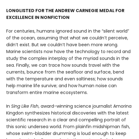
LONGLISTED FOR THE ANDREW CARNEGIE MEDAL FOR
EXCELLENCE IN NONFICTION
For centuries, humans ignored sound in the “silent world”
of the ocean, assuming that what we couldn’t perceive,
didn’t exist. But we couldn’t have been more wrong.
Marine scientists now have the technology to record and
study the complex interplay of the myriad sounds in the
sea. Finally, we can trace how sounds travel with the
currents, bounce from the seafloor and surface, bend
with the temperature and even saltiness; how sounds
help marine life survive; and how human noise can
transform entire marine ecosystems.
In
Sing Like Fish
, award-winning science journalist Amorina
Kingdon synthesizes historical discoveries with the latest
scientific research in a clear and compelling portrait of
this sonic undersea world. From plainfin midshipman fish,
whose swim-bladder drumming is loud enough to keep