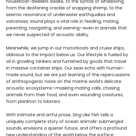
houseboat-dwellers awake, to the syntax of whalesong;
from the deafening crackle of snapping shrimp, to the
seismic resonance of underwater earthquakes and
volcanoes; sound plays a vital role in feeding, mating,
parenting, navigating, and warning—even in animals that
we never suspected of acoustic ability.
Meanwhile, we jump in our motorboats and cruise ships,
oblivious to the impact below us. Our lifestyle is fueled by
oil in growling tankers and furnished by goods that travel
in massive container ships. Our seas echo with human-
made sound, but we are just learning of the repercussions
of anthropogenic noise on the marine world’s delicate
acoustic ecosystems—masking mating calls, chasing
animals from their food, and even wounding creatures,
from plankton to lobsters.
With intimate and artful prose,
Sing Like Fish
tells a
uniquely complete story of ocean animals’ submerged
sounds, envisions a quieter future, and offers a profound
new understanding of the world below the surface.