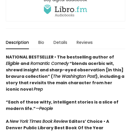
Description
Bio
Details
Reviews
NATIONAL BESTSELLER • The bestselling author of
Eligible
and
Romantic Comedy
“blends acerbic wit,
shrewd insight and sharp-eyed observation [in this]
bravura collection” (
The Washington Post
), including a
story that revisits the main character from her
iconic novel
Prep
“Each of these witty, intelligent stories is a slice of
modern life.”
—People
A
New York Times Book Review
Editors’ Choice • A
Denver Public Library Best Book Of the Year