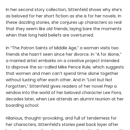
In her second story collection, Sittenfeld shows why she’s
as beloved for her short fiction as she is for her novels. In
these dazzling stories, she conjures up characters so real
that they seem like old friends, laying bare the moments
when their long held beliefs are overturned.
In “The Patron Saints of Middle Age,” a woman visits two
friends she hasn’t seen since her divorce. In “A for Alone,”
a married artist embarks on a creative project intended
to disprove the so-called Mike Pence Rule, which suggests
that women and men can’t spend time alone together
without lusting after each other. And in “Lost but Not
Forgotten,” Sittenfeld gives readers of her novel
Prep
a
window into the world of her beloved character Lee Fiora,
decades later, when Lee attends an alumni reunion at her
boarding school.
Hilarious, thought-provoking, and full of tenderness for
her characters, Sittenfeld’s stories peel back layer after