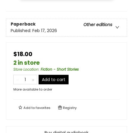
Paperback
Other editions
Published:
Feb 17, 2026
$18.00
2 in store
Store Location
:
Fiction - Short Stories
Add to cart
More available to order
Add to
favorites
Registry
Buy digital audiobook