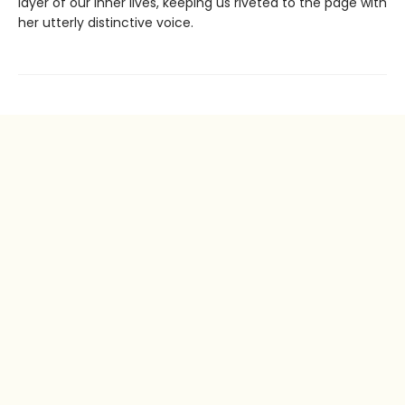
layer of our inner lives, keeping us riveted to the page with
her utterly distinctive voice.