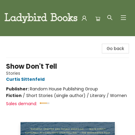
Ladybird Books
Go back
Show Don't Tell
Stories
Curtis Sittenfeld
Publisher:
Random House Publishing Group
Fiction
/
Short Stories (single author) / Literary / Women
Sales demand: