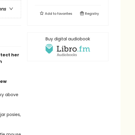
ons
Add to
favorites
Registry
Buy digital audiobook
tect her
m
iew
sky above
ar posies,
ttle mouse