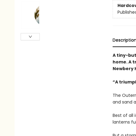
Hardco
Publishe
Descriptio
A tiny-bu
home. A t
Newbery H
“A triump
The Outerm
and sand a
Best of all
lanterns fu
But a storm