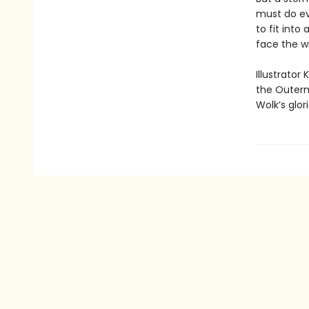
must do ev
to fit int
face the w
Illustrator
the Outerm
Wolk’s glor