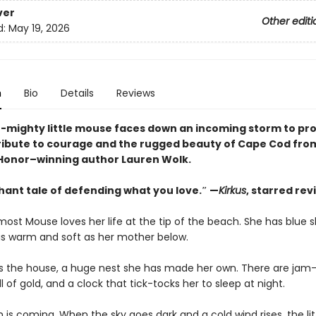
ver
Other editi
d:
May 19, 2026
n
Bio
Details
Reviews
t-mighty little mouse faces down an incoming storm to pro
ribute to courage and the rugged beauty of Cape Cod fro
onor–winning author Lauren Wolk.
hant tale of defending what you love.″ —
Kirkus
, starred rev
ost Mouse loves her life at the tip of the beach. She has blue 
s warm and soft as her mother below.
 is the house, a huge nest she has made her own. There are jam-j
ll of gold, and a clock that tick-tocks her to sleep at night.
 is coming. When the sky goes dark and a cold wind rises, the li