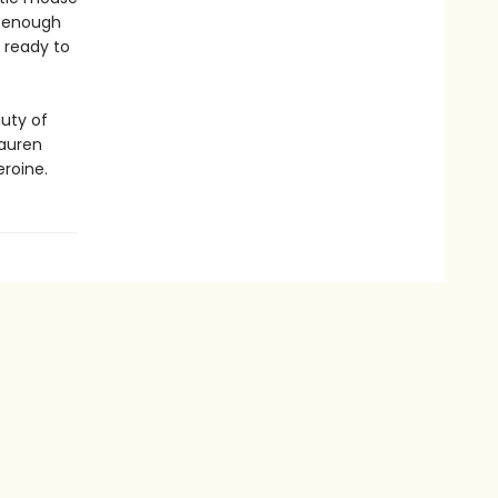
l enough
 ready to
auty of
Lauren
eroine.