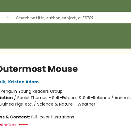
d
Outermost Mouse
olk
,
Kristen Adam
:
Penguin Young Readers Group
iction
/
Social Themes - Self-Esteem & Self-Reliance / Animals
Guinea Pigs, etc. / Science & Nature - Weather
ons & Content:
full-color illustrations
tsellers