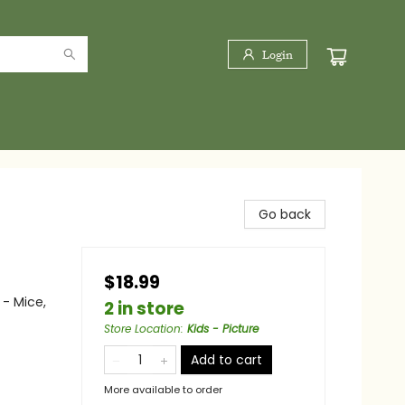
Login
Go back
$18.99
 - Mice,
2 in store
Store Location
:
Kids - Picture
Add to cart
More available to order