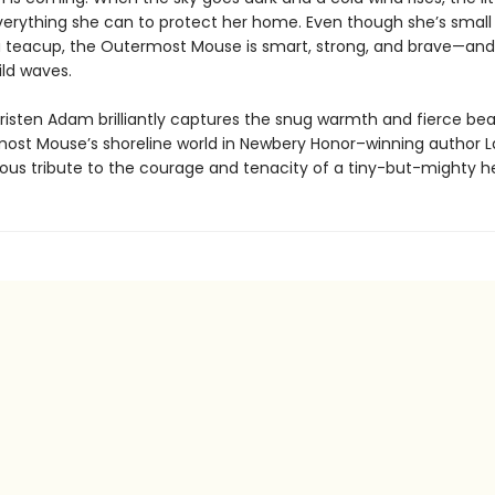
erything she can to protect her home. Even though she’s smal
o a teacup, the Outermost Mouse is smart, strong, and brave—and
ild waves.
 Kristen Adam brilliantly captures the snug warmth and fierce be
ost Mouse’s shoreline world in Newbery Honor–winning author 
ious tribute to the courage and tenacity of a tiny-but-mighty h