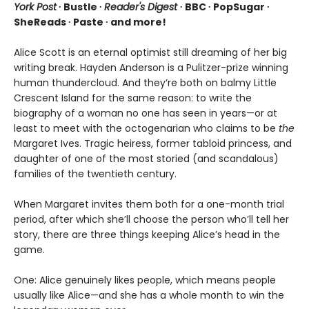
York Post
∙ Bustle ∙
Reader's Digest
∙ BBC ∙ PopSugar ∙
SheReads ∙ Paste ∙ and more!
Alice Scott is an eternal optimist still dreaming of her big
writing break. Hayden Anderson is a Pulitzer-prize winning
human thundercloud. And they’re both on balmy Little
Crescent Island for the same reason: to write the
biography of a woman no one has seen in years—or at
least to meet with the octogenarian who claims to be
the
Margaret Ives. Tragic heiress, former tabloid princess, and
daughter of one of the most storied (and scandalous)
families of the twentieth century.
When Margaret invites them both for a one-month trial
period, after which she’ll choose the person who’ll tell her
story, there are three things keeping Alice’s head in the
game.
One: Alice genuinely likes people, which means people
usually like Alice—and she has a whole month to win the