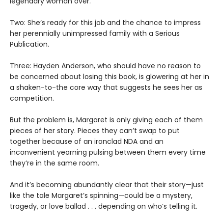
legendary woman over.
Two: She’s ready for this job and the chance to impress
her perennially unimpressed family with a Serious
Publication.
Three: Hayden Anderson, who should have no reason to
be concerned about losing this book, is glowering at her in
a shaken-to-the core way that suggests he sees her as
competition.
But the problem is, Margaret is only giving each of them
pieces of her story. Pieces they can’t swap to put
together because of an ironclad NDA and an
inconvenient yearning pulsing between them every time
they’re in the same room.
And it’s becoming abundantly clear that their story—just
like the tale Margaret’s spinning—could be a mystery,
tragedy, or love ballad . . . depending on who’s telling it.