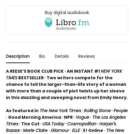
Buy digital audiobook
Description
Bio
Details
Reviews
A REESE’S BOOK CLUB PICK ∙ AN INSTANT #1
NEW YORK
TIMES
BESTSELLER ∙ Two writers compete for the
chance to tell the larger-than-life story of a woman
with more than a couple of plot twists up her sleeve
in this dazzling and sweeping novel from Emily Henry.
As featured in
The New York Times
∙
Rolling Stone
∙
People
∙ Good Morning America ∙ NPR ∙
Vogue
∙
The Los Angeles
Times
∙ The Cut ∙
USA Today
∙
Cosmopolitan
∙
Harper's
Bazaar
∙
Marie Claire
∙
Glamour
∙
ELLE
∙ E! Online ∙
The New