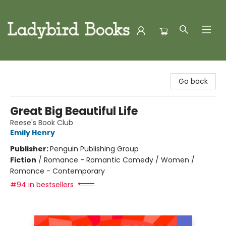
Ladybird Books
Go back
Great Big Beautiful Life
Reese's Book Club
Emily Henry
Publisher:
Penguin Publishing Group
Fiction
/
Romance - Romantic Comedy / Women /
Romance - Contemporary
#94 in bestsellers