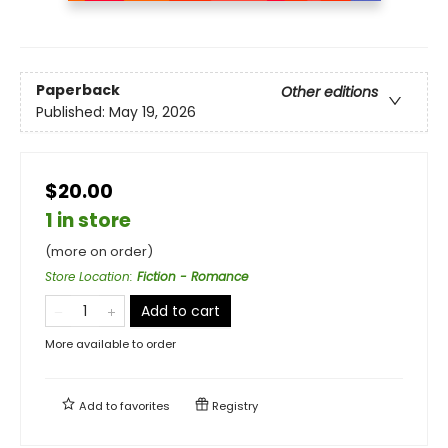
Paperback
Other editions
Published:
May 19, 2026
$20.00
1 in store
(more on order)
Store Location
:
Fiction - Romance
Add to cart
More available to order
Add to
favorites
Registry