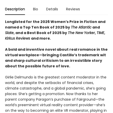
Description
Bio
Details
Reviews
Longlisted for the 2026 Women’s Prize in Fiction and
named a Top Ten Book of 2025 by
The Atlantic
and
Slate
, and a Best Book of 2025 by
The New Yorker
,
TIME
,
Kirkus Reviews
and more
.
A bold and inventive novel about real romance in the
virtual workplace—​bringing Castillo’s trademark wit
and sharp cultural criticism to an irresistible story
about the possible future of love.
Girlie Delmundo is the greatest content moderator in the
world, and despite the setbacks of financial crises,
climate catastrophe, and a global pandemic, she’s going
places: She’s getting a promotion. Now thanks to her
parent company Paragon’s purchase of Fairground—the
world’s preeminent virtual reality content provider—she’s
on the way to becoming an elite VR moderator, playing in