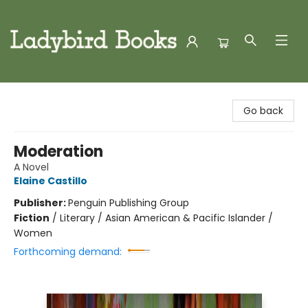
Ladybird Books
Go back
Moderation
A Novel
Elaine Castillo
Publisher:
Penguin Publishing Group
Fiction
/
Literary / Asian American & Pacific Islander /
Women
Forthcoming demand: