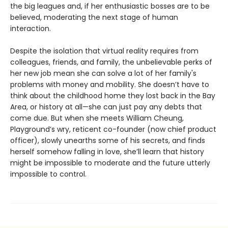
the big leagues and, if her enthusiastic bosses are to be
believed, moderating the next stage of human
interaction.
Despite the isolation that virtual reality requires from
colleagues, friends, and family, the unbelievable perks of
her new job mean she can solve a lot of her family's
problems with money and mobility. She doesn’t have to
think about the childhood home they lost back in the Bay
Area, or history at all—she can just pay any debts that
come due. But when she meets William Cheung,
Playground’s wry, reticent co-founder (now chief product
officer), slowly unearths some of his secrets, and finds
herself somehow falling in love, she’ll learn that history
might be impossible to moderate and the future utterly
impossible to control.