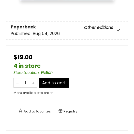
Paperback
Other editions
Published:
Aug 04, 2026
$19.00
4 in store
Store Location
:
Fiction
Add to cart
More available to order
Add to
favorites
Registry