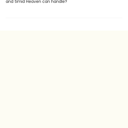
and timid Heaven can handle?