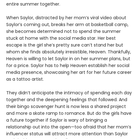
entire summer together.
When Saylor, distracted by her mom’s viral video about
Saylor’s coming out, breaks her arm at basketball camp,
she becomes determined not to spend the summer
stuck at home with the social media star. Her best
escape is the girl she’s pretty sure can’t stand her but
whom she finds absolutely irresistible, Heaven. Thankfully,
Heaven is willing to let Saylor in on her summer plans, but
for a price. Saylor has to help Heaven establish her social
media presence, showcasing her art for her future career
as a tattoo artist.
They didn’t anticipate the intimacy of spending each day
together and the deepening feelings that followed. And
their bingo scavenger hunt is now less a shared project
and more a skate ramp to romance. But do the girls have
a future together if Saylor is wary of bringing a
relationship out into the open—too afraid that her mom’s
influencer status will attract more attention than Saylor