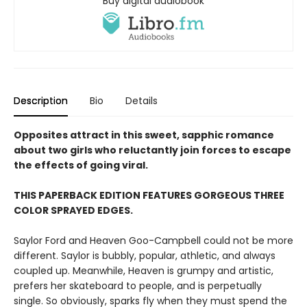
Buy digital audiobook
Description
Bio
Details
Opposites attract in this sweet, sapphic romance
about two girls who reluctantly join forces to escape
the effects of going viral.
THIS PAPERBACK EDITION FEATURES GORGEOUS THREE
COLOR SPRAYED EDGES.
Saylor Ford and Heaven Goo-Campbell could not be more
different. Saylor is bubbly, popular, athletic, and always
coupled up. Meanwhile, Heaven is grumpy and artistic,
prefers her skateboard to people, and is perpetually
single. So obviously, sparks fly when they must spend the