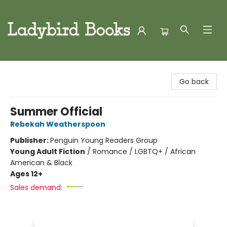
Ladybird Books
Go back
Summer Official
Rebekah Weatherspoon
Publisher:
Penguin Young Readers Group
Young Adult Fiction
/
Romance / LGBTQ+ / African
American & Black
Ages 12+
Sales demand: