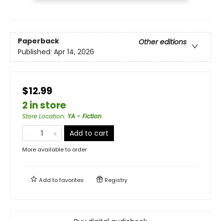
Paperback
Other editions
Published:
Apr 14, 2026
$12.99
2 in store
Store Location
:
YA - Fiction
Add to cart
More available to order
Add to
favorites
Registry