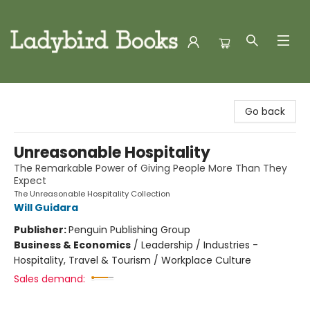
Ladybird Books
Go back
Unreasonable Hospitality
The Remarkable Power of Giving People More Than They
Expect
The Unreasonable Hospitality Collection
Will Guidara
Publisher:
Penguin Publishing Group
Business & Economics
/
Leadership / Industries -
Hospitality, Travel & Tourism / Workplace Culture
Sales demand: