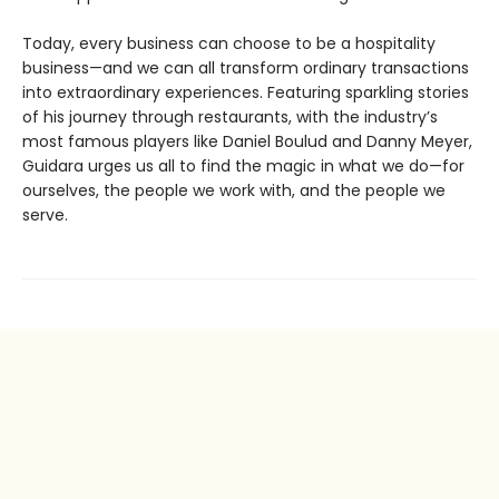
Today, every business can choose to be a hospitality
business—and we can all transform ordinary transactions
into extraordinary experiences. Featuring sparkling stories
of his journey through restaurants, with the industry’s
most famous players like Daniel Boulud and Danny Meyer,
Guidara urges us all to find the magic in what we do—for
ourselves, the people we work with, and the people we
serve.