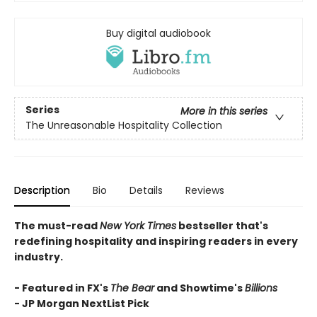
Buy digital audiobook
Series
More in this series
The Unreasonable Hospitality Collection
Description
Bio
Details
Reviews
The must-read
New York Times
bestseller that's
redefining hospitality and inspiring readers in every
industry.
- Featured in FX's
The Bear
and Showtime's
Billions
-
JP Morgan NextList Pick