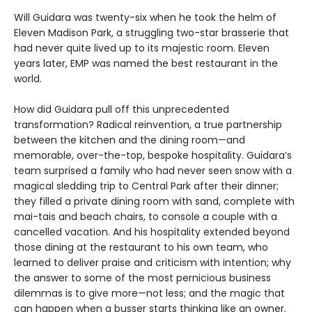
Will Guidara was twenty-six when he took the helm of
Eleven Madison Park, a struggling two-star brasserie that
had never quite lived up to its majestic room. Eleven
years later, EMP was named the best restaurant in the
world.
How did Guidara pull off this unprecedented
transformation? Radical reinvention, a true partnership
between the kitchen and the dining room—and
memorable, over-the-top, bespoke hospitality. Guidara’s
team surprised a family who had never seen snow with a
magical sledding trip to Central Park after their dinner;
they filled a private dining room with sand, complete with
mai-tais and beach chairs, to console a couple with a
cancelled vacation. And his hospitality extended beyond
those dining at the restaurant to his own team, who
learned to deliver praise and criticism with intention; why
the answer to some of the most pernicious business
dilemmas is to give more—not less; and the magic that
can happen when a busser starts thinking like an owner.