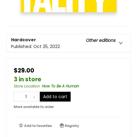
Hardcover
Other editions
Published:
Oct 25, 2022
$29.00
3 in store
Store Location
:
How To Be A Human
Add to cart
More available to order
Add to
favorites
Registry