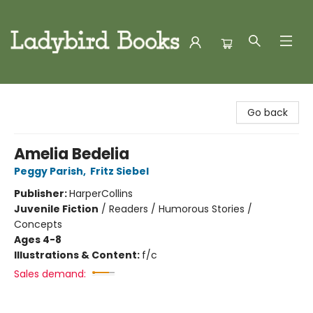
Ladybird Books
Go back
Amelia Bedelia
Peggy Parish
,
Fritz Siebel
Publisher:
HarperCollins
Juvenile Fiction
/
Readers / Humorous Stories /
Concepts
Ages 4-8
Illustrations & Content:
f/c
Sales demand: