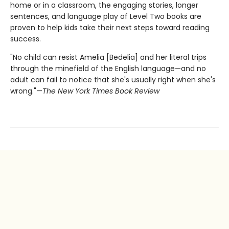
home or in a classroom, the engaging stories, longer
sentences, and language play of Level Two books are
proven to help kids take their next steps toward reading
success.
"No child can resist Amelia [Bedelia] and her literal trips
through the minefield of the English language—and no
adult can fail to notice that she's usually right when she's
wrong."—
The New York Times Book Review