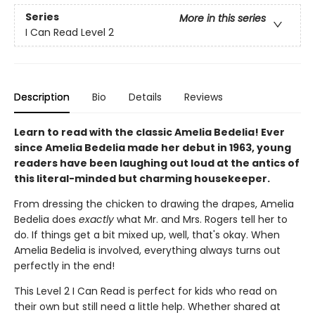
Series
More in this series
I Can Read Level 2
Description
Bio
Details
Reviews
Learn to read with the classic Amelia Bedelia! Ever
since Amelia Bedelia made her debut in 1963, young
readers have been laughing out loud at the antics of
this literal-minded but charming housekeeper.
From dressing the chicken to drawing the drapes, Amelia
Bedelia does
exactly
what Mr. and Mrs. Rogers tell her to
do. If things get a bit mixed up, well, that's okay. When
Amelia Bedelia is involved, everything always turns out
perfectly in the end!
This Level 2 I Can Read is perfect for kids who read on
their own but still need a little help. Whether shared at