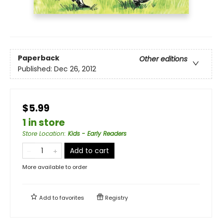
Paperback
Other editions
Published:
Dec 26, 2012
$5.99
1 in store
Store Location
:
Kids - Early Readers
Add to cart
More available to order
Add to
favorites
Registry