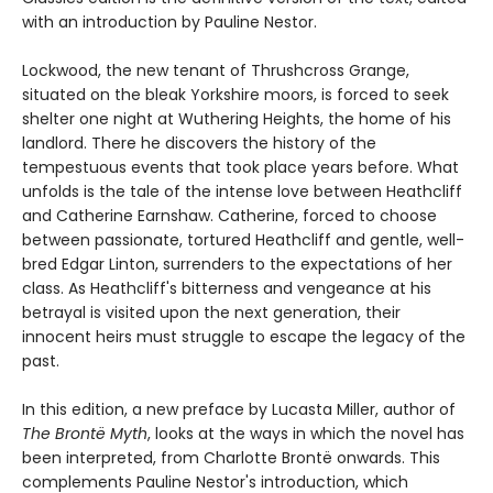
with an introduction by Pauline Nestor.
Lockwood, the new tenant of Thrushcross Grange,
situated on the bleak Yorkshire moors, is forced to seek
shelter one night at Wuthering Heights, the home of his
landlord. There he discovers the history of the
tempestuous events that took place years before. What
unfolds is the tale of the intense love between Heathcliff
and Catherine Earnshaw. Catherine, forced to choose
between passionate, tortured Heathcliff and gentle, well-
bred Edgar Linton, surrenders to the expectations of her
class. As Heathcliff's bitterness and vengeance at his
betrayal is visited upon the next generation, their
innocent heirs must struggle to escape the legacy of the
past.
In this edition, a new preface by Lucasta Miller, author of
The Brontë Myth
, looks at the ways in which the novel has
been interpreted, from Charlotte Brontë onwards. This
complements Pauline Nestor's introduction, which