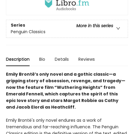
Series
More in this series
Penguin Classics
Description
Bio
Details
Reviews
Emily Brontë’s only novel and a gothic classic—a
gripping story of obsession, revenge, and tragedy—
now the feature film “Wuthering Heights” from
Emerald Fennell, which captures the spirit of this
epic love story and stars Margot Robbie as Cathy
and Jacob Elordi as Heathcliff.
Emily Brontë's only novel endures as a work of
tremendous and far-reaching influence. The Penguin
Classics edition is the definitive version of the text, edited