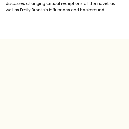
discusses changing critical receptions of the novel, as
well as Emily Brontë's influences and background.