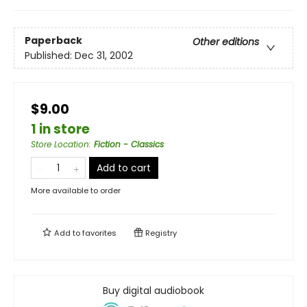
Paperback
Other editions
Published:
Dec 31, 2002
$9.00
1 in store
Store Location
:
Fiction - Classics
Add to cart
More available to order
Add to
favorites
Registry
Buy digital audiobook