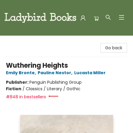
Ladybird Books
Go back
Wuthering Heights
Emily Bronte
,
Pauline Nestor
,
Lucasta Miller
Publisher:
Penguin Publishing Group
Fiction
/
Classics / Literary / Gothic
#848 in bestsellers