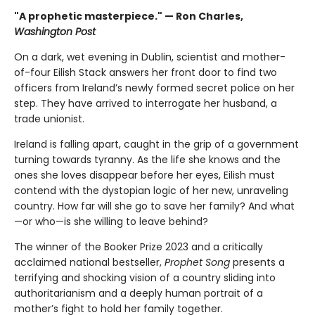
"A prophetic masterpiece." — Ron Charles,
Washington Post
On a dark, wet evening in Dublin, scientist and mother-
of-four Eilish Stack answers her front door to find two
officers from Ireland’s newly formed secret police on her
step. They have arrived to interrogate her husband, a
trade unionist.
Ireland is falling apart, caught in the grip of a government
turning towards tyranny. As the life she knows and the
ones she loves disappear before her eyes, Eilish must
contend with the dystopian logic of her new, unraveling
country. How far will she go to save her family? And what
—or who—is she willing to leave behind?
The winner of the Booker Prize 2023 and a critically
acclaimed national bestseller,
Prophet Song
presents a
terrifying and shocking vision of a country sliding into
authoritarianism and a deeply human portrait of a
mother’s fight to hold her family together.