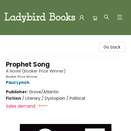
Ladybird Books
Go back
Prophet Song
A Novel (Booker Prize Winner)
Booker Prize Winner
Paul Lynch
Publisher:
Grove/Atlantic
Fiction
/
Literary / Dystopian / Political
Sales demand: