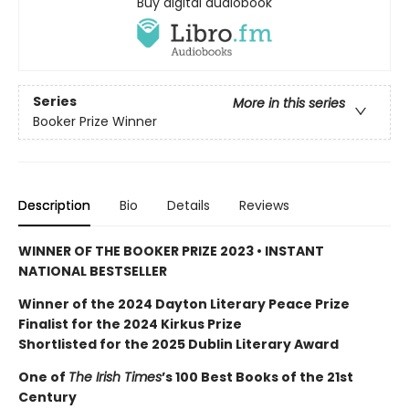
Buy digital audiobook
Series
More in this series
Booker Prize Winner
Description
Bio
Details
Reviews
WINNER OF THE BOOKER PRIZE 2023 • INSTANT
NATIONAL BESTSELLER
Winner of the 2024 Dayton Literary Peace Prize
Finalist for the 2024 Kirkus Prize
Shortlisted for the 2025 Dublin Literary Award
One of
The Irish Times
’s 100 Best Books of the 21st
Century