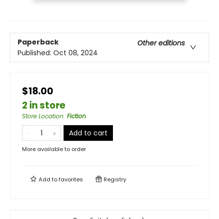
Paperback
Other editions
Published:
Oct 08, 2024
$18.00
2 in store
Store Location
:
Fiction
Add to cart
More available to order
Add to
favorites
Registry