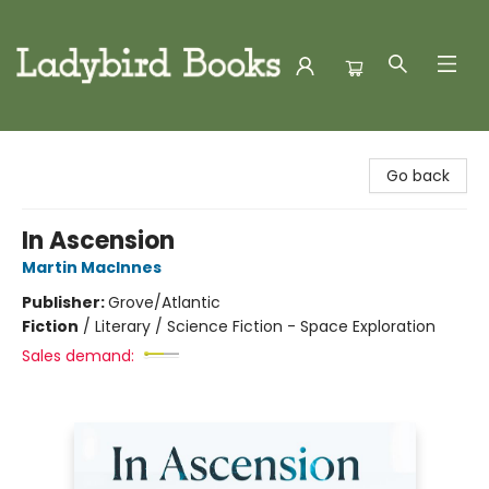
Ladybird Books
Go back
In Ascension
Martin MacInnes
Publisher:
Grove/Atlantic
Fiction
/
Literary / Science Fiction - Space Exploration
Sales demand: