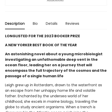
Description
Bio
Details
Reviews
LONGLISTED FOR THE 2023 BOOKER PRIZE
A NEW YORKER BEST BOOK OF THE YEAR
An astonishing novel about a young microbiologist
investigating an unfathomable deep vent in the
ocean floor, leading her on a journey that will
encompass the full trajectory of the cosmos and the
passage of a single human life
Leigh grew up in Rotterdam, drawn to the waterfront as
an escape from her unhappy home life and volatile
father. Enchanted by the undersea world of her
childhood, she excels in marine biology, traveling the
globe to study ancient organisms. When a trench is