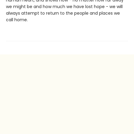
human heart, and shows how - no matter how far away
we might be and how much we have lost hope - we will
always attempt to return to the people and places we
call home.