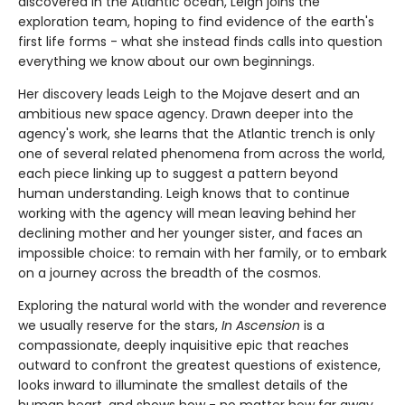
discovered in the Atlantic ocean, Leigh joins the
exploration team, hoping to find evidence of the earth's
first life forms - what she instead finds calls into question
everything we know about our own beginnings.
Her discovery leads Leigh to the Mojave desert and an
ambitious new space agency. Drawn deeper into the
agency's work, she learns that the Atlantic trench is only
one of several related phenomena from across the world,
each piece linking up to suggest a pattern beyond
human understanding. Leigh knows that to continue
working with the agency will mean leaving behind her
declining mother and her younger sister, and faces an
impossible choice: to remain with her family, or to embark
on a journey across the breadth of the cosmos.
Exploring the natural world with the wonder and reverence
we usually reserve for the stars,
In Ascension
is a
compassionate, deeply inquisitive epic that reaches
outward to confront the greatest questions of existence,
looks inward to illuminate the smallest details of the