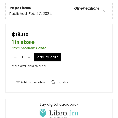
Paperback
Other editions
Published:
Feb 27, 2024
$18.00
1 in store
Store Location
:
Fiction
Add to cart
More available to order
Add to
favorites
Registry
Buy digital audiobook