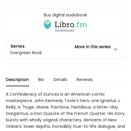
Buy digital audiobook
Series
More in this series
Evergreen Book
Description
Bio
Details
Reviews
A Confederacy of Dunces is an American comic
masterpiece. John Kennedy Toole's hero, one Ignatius J.
Reilly, is "huge, obese, fractious, fastidious, a latter-day
Gargantua, a Don Quixote of the French Quarter. His story
bursts with wholly original characters, denizens of New
Orleans' lower depths, incredibly true-to-life dialogue, and