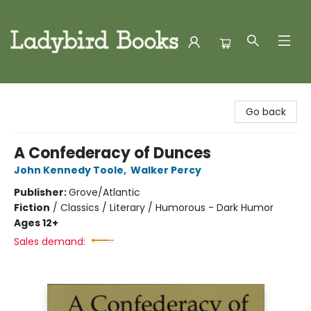
Ladybird Books
Go back
A Confederacy of Dunces
John Kennedy Toole
,
Walker Percy
Publisher:
Grove/Atlantic
Fiction
/
Classics / Literary / Humorous - Dark Humor
Ages 12+
Sales demand: