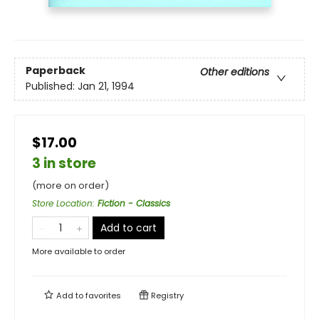
Paperback
Other editions
Published:
Jan 21, 1994
$17.00
3 in store
(more on order)
Store Location
:
Fiction - Classics
Add to cart
More available to order
Add to
favorites
Registry