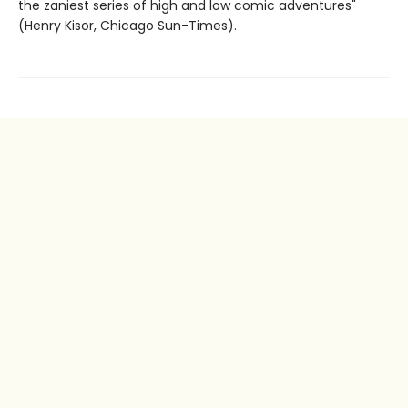
the zaniest series of high and low comic adventures"
(Henry Kisor, Chicago Sun-Times).