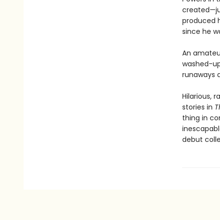
created—ju
produced h
since he wa
An amateur 
washed-up 
runaways d
Hilarious, 
stories in
T
thing in c
inescapabl
debut coll