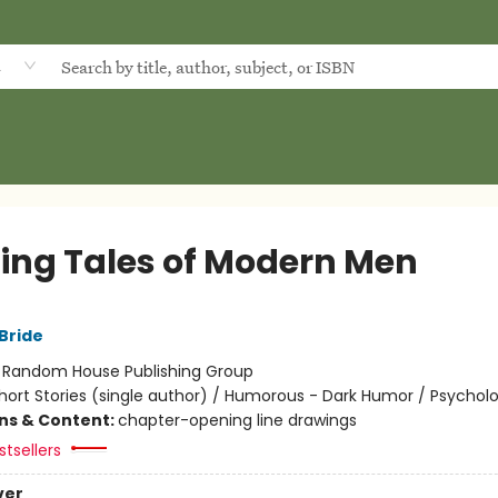
d
lling Tales of Modern Men
Bride
:
Random House Publishing Group
hort Stories (single author) / Humorous - Dark Humor / Psycholo
ons & Content:
chapter-opening line drawings
tsellers
ver