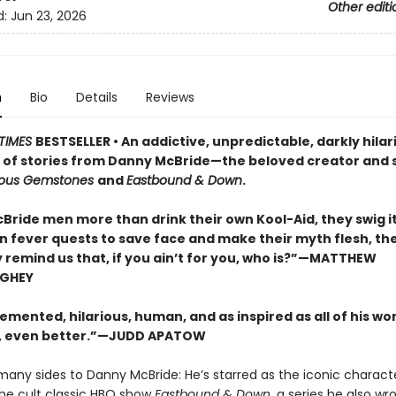
Other editi
d:
Jun 23, 2026
n
Bio
Details
Reviews
TIMES
BESTSELLER • An addictive, unpredictable, darkly hilar
n of stories from Danny McBride—the beloved creator and s
eous Gemstones
and
Eastbound & Down
.
Bride men more than drink their own Kool-Aid, they swig it
On fever quests to save face and make their myth flesh, th
y remind us that, if you ain’t for you, who is?”—MATTHEW
GHEY
emented, hilarious, human, and as inspired as all of his wor
 even better.”—JUDD APATOW
many sides to Danny McBride: He’s starred as the iconic charac
the cult classic HBO show
Eastbound & Down,
a series he also wr