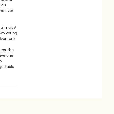
He’s
nd ever
al mall. A
 Two young
dventure.
rns, the
have one
n
gettable