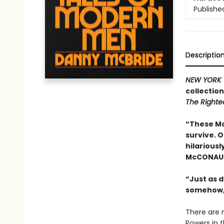
Publishe
Descriptio
NEW YORK 
collectio
The Right
“These Mc
survive. 
hilariousl
McCONAU
“Just as d
somehow,
There are 
Powers in 