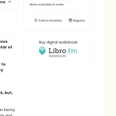
ons
More available to order
Add to
favorites
Registry
ious
Buy digital audiobook
tar of
 to
ey
k, but,
ter Kenny
ote and