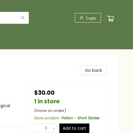
Login
Go back
$30.00
1 in store
gical
(more on order)
Store Location
:
Fiction - Short Stories
Add to cart