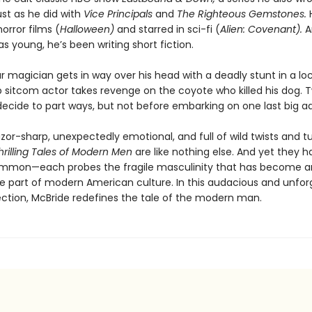
st as he did with
Vice Principals
and
The Righteous Gemstones.
orror films (
Halloween)
and starred in sci-fi (
Alien: Covenant).
A
s young, he’s been writing short fiction.
magician gets in way over his head with a deadly stunt in a loc
sitcom actor takes revenge on the coyote who killed his dog.
ecide to part ways, but not before embarking on one last big a
razor-sharp, unexpectedly emotional, and full of wild twists and tu
hrilling Tales of Modern Men
are like nothing else. And yet they 
ommon—each probes the fragile masculinity that has become a
e part of modern American culture. In this audacious and unfor
ection, McBride redefines the tale of the modern man.