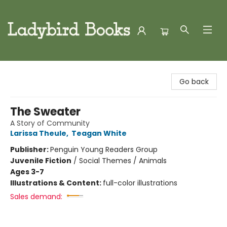
Ladybird Books
Go back
The Sweater
A Story of Community
Larissa Theule
,
Teagan White
Publisher:
Penguin Young Readers Group
Juvenile Fiction
/
Social Themes / Animals
Ages 3-7
Illustrations & Content:
full-color illustrations
Sales demand: