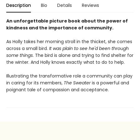
Description
Bio
Details
Reviews
An unforgettable picture book about the power of
kindness and the importance of community.
As Holly takes her morning stroll in the thicket, she comes
across a small bird.
It was plain to see he'd been through
some things
. The bird is alone and trying to find shelter for
the winter. And Holly knows exactly what to do to help.
Illustrating the transformative role a community can play
in caring for its members,
The Sweater
is a powerful and
poignant tale of compassion and acceptance.