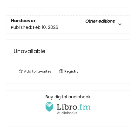
Hardcover
Other editions
Published:
Feb 10, 2026
Unavailable
Add to
favorites
Registry
Buy digital audiobook