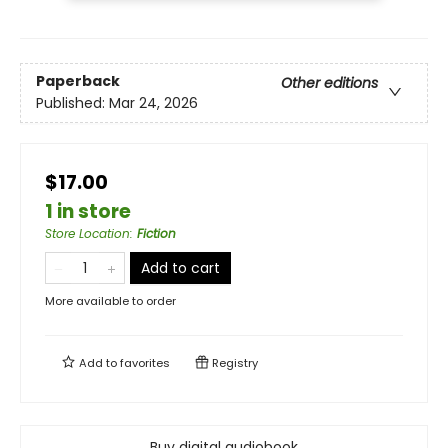
Paperback
Other editions
Published:
Mar 24, 2026
$17.00
1 in store
Store Location
:
Fiction
Add to cart
More available to order
Add to
favorites
Registry
Buy digital audiobook