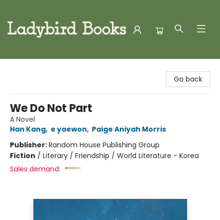
Ladybird Books
Go back
We Do Not Part
A Novel
Han Kang
,
e yaewon
,
Paige Aniyah Morris
Publisher:
Random House Publishing Group
Fiction
/
Literary / Friendship / World Literature - Korea
Sales demand: