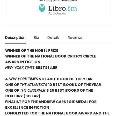
Description
Bio
Details
Reviews
WINNER OF THE NOBEL PRIZE
WINNER OF THE NATIONAL BOOK CRITICS CIRCLE
AWARD IN FICTION
NEW YORK TIMES
BESTSELLER
A
NEW YORK TIMES
NOTABLE BOOK OF THE YEAR
ONE OF
THE ATLANTIC
'S 10 BEST BOOKS OF THE YEAR
ONE OF
THE OBSERVER
’S 25 BEST BOOKS OF THE
CENTURY (SO FAR)
FINALIST FOR THE ANDREW CARNEGIE MEDAL FOR
EXCELLENCE IN FICTION
LONGLISTED FOR THE NATIONAL BOOK AWARD AND THE