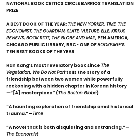
NATIONAL BOOK CRITICS CIRCLE BARRIOS TRANSLATION
PRIZE
A BEST BOOK OF THE YEAR:
THE NEW YORKER, TIME, THE
ECONOMIST, THE GUARDIAN, SLATE, VULTURE, ELLE, KIRKUS
REVIEWS, BOOK RIOT, THE GLOBE AND MAIL,
PEN AMERICA
,
CHICAGO PUBLIC LIBRARY, BBC • ONE OF
BOOKPAGE
’S
TEN BEST BOOKS OF THE YEAR
Han Kang’s most revelatory book since
The
Vegetarian
,
We Do Not Part
tells the story of a
friendship between two women while powerfully
reckoning with a hidden chapter in Korean history
—“[A] masterpiece” (
The Boston Globe
)
“A haunting exploration of friendship amid historical
trauma.”—
Time
“A novel that is both disquieting and entrancing.”—
The Economist