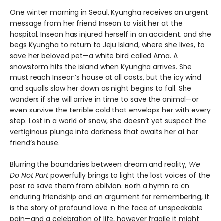
One winter morning in Seoul, Kyungha receives an urgent
message from her friend Inseon to visit her at the
hospital. Inseon has injured herself in an accident, and she
begs Kyungha to return to Jeju Island, where she lives, to
save her beloved pet—a white bird called Ama. A
snowstorm hits the island when Kyungha arrives. She
must reach Inseon’s house at all costs, but the icy wind
and squalls slow her down as night begins to fall. She
wonders if she will arrive in time to save the animal—or
even survive the terrible cold that envelops her with every
step. Lost in a world of snow, she doesn’t yet suspect the
vertiginous plunge into darkness that awaits her at her
friend’s house.
Blurring the boundaries between dream and reality,
We
Do Not Part
powerfully brings to light the lost voices of the
past to save them from oblivion. Both a hymn to an
enduring friendship and an argument for remembering, it
is the story of profound love in the face of unspeakable
pain—and a celebration of life, however fragile it might