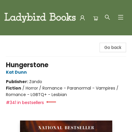
Ladybird Books
Go back
Hungerstone
Kat Dunn
Publisher:
Zando
Fiction
/
Horror / Romance - Paranormal - Vampires /
Romance - LGBTQ+ - Lesbian
#341 in bestsellers