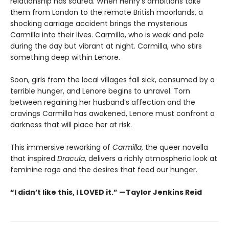
relationship has soured. When Henry’s ambitions take
them from London to the remote British moorlands, a
shocking carriage accident brings the mysterious
Carmilla into their lives. Carmilla, who is weak and pale
during the day but vibrant at night. Carmilla, who stirs
something deep within Lenore.
Soon, girls from the local villages fall sick, consumed by a
terrible hunger, and Lenore begins to unravel. Torn
between regaining her husband’s affection and the
cravings Carmilla has awakened, Lenore must confront a
darkness that will place her at risk.
This immersive reworking of
Carmilla
, the queer novella
that inspired
Dracula
, delivers a richly atmospheric look at
feminine rage and the desires that feed our hunger.
“I didn’t like this, I LOVED it.” —Taylor Jenkins Reid