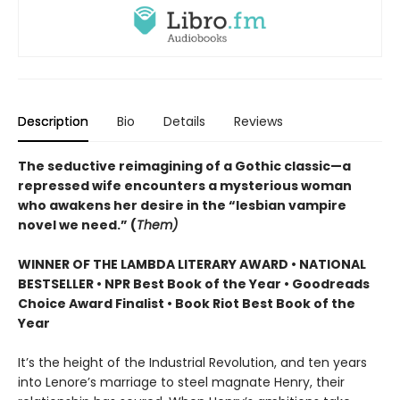
Description
Bio
Details
Reviews
The seductive reimagining of a Gothic classic—a
repressed wife encounters a mysterious woman
who awakens her desire in the “lesbian vampire
novel we need.” (
Them)
WINNER OF THE LAMBDA LITERARY AWARD • NATIONAL
BESTSELLER • NPR Best Book of the Year • Goodreads
Choice Award Finalist • Book Riot Best Book of the
Year
It’s the height of the Industrial Revolution, and ten years
into Lenore’s marriage to steel magnate Henry, their