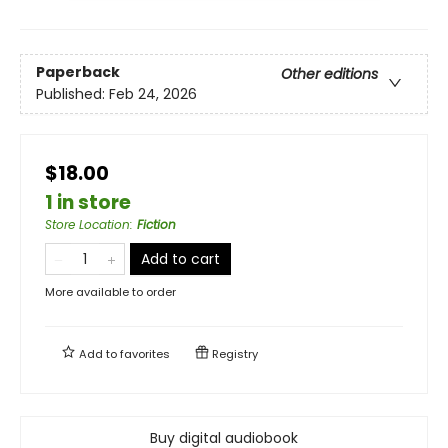
Paperback
Other editions
Published:
Feb 24, 2026
$18.00
1 in store
Store Location
:
Fiction
Add to cart
More available to order
Add to
favorites
Registry
Buy digital audiobook