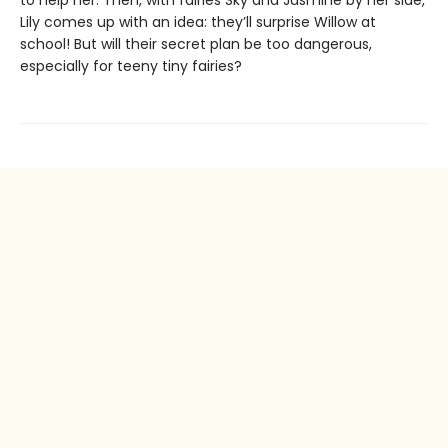
to help her. Then, with fairies Sky and Jasmine by her side,
Lily comes up with an idea: they’ll surprise Willow at
school! But will their secret plan be too dangerous,
especially for teeny tiny fairies?