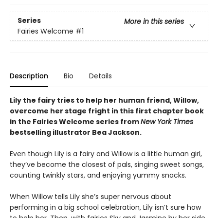
Series
More in this series
Fairies Welcome
#1
Description
Bio
Details
Lily the fairy tries to help her human friend, Willow,
overcome her stage fright in this first chapter book
in the Fairies Welcome series from
New York Times
bestselling illustrator Bea Jackson.
Even though Lily is a fairy and Willow is a little human girl,
they’ve become the closest of pals, singing sweet songs,
counting twinkly stars, and enjoying yummy snacks.
When Willow tells Lily she’s super nervous about
performing in a big school celebration, Lily isn’t sure how