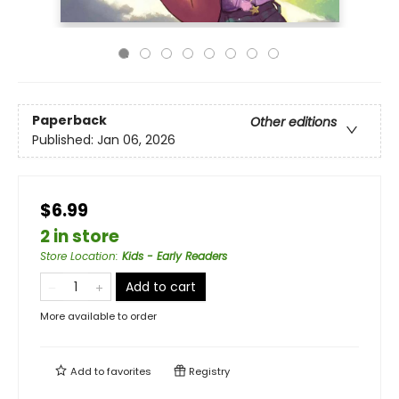
Paperback
Other editions
Published:
Jan 06, 2026
$6.99
2 in store
Store Location
:
Kids - Early Readers
Add to cart
More available to order
Add to
favorites
Registry