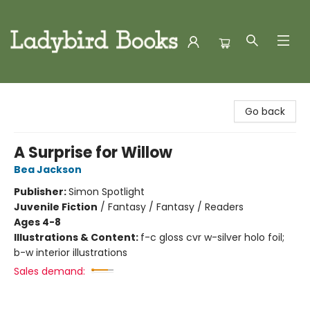
Ladybird Books
Go back
A Surprise for Willow
Bea Jackson
Publisher:
Simon Spotlight
Juvenile Fiction
/
Fantasy / Fantasy / Readers
Ages 4-8
Illustrations & Content:
f-c gloss cvr w-silver holo foil;
b-w interior illustrations
Sales demand: