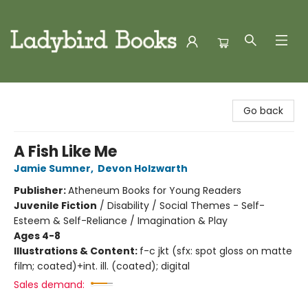
Ladybird Books
Go back
A Fish Like Me
Jamie Sumner
,
Devon Holzwarth
Publisher:
Atheneum Books for Young Readers
Juvenile Fiction
/
Disability / Social Themes - Self-
Esteem & Self-Reliance / Imagination & Play
Ages 4-8
Illustrations & Content:
f-c jkt (sfx: spot gloss on matte
film; coated)+int. ill. (coated); digital
Sales demand: