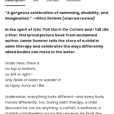
Description
Bio
Details
Reviews
“
A gorgeous celebration of swimming, disability, and
imagination.
”
—
Kirkus Reviews
(starred review)
In the spirit of
Eyes That Kiss in the Corners
and
I Talk Like
a River
, this lyrical picture book from acclaimed
author Jamie Sumner tells the story of a child in
swim therapy and celebrates the ways differently
abled bodies can move in the water.
Under here, there is
no top or bottom,
no left or right—
only fields of water to wander in
as topsy-turvy as I like.
Underwater, everything looks different—and every body
moves differently, too. During swim therapy, a child
discovers he can be anything: a catfish, a seahorse, a
starfish cartwheeling across the universe. He finds the