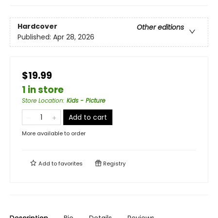
Hardcover
Other editions
Published:
Apr 28, 2026
$19.99
1 in store
Store Location
:
Kids - Picture
Add to cart
More available to order
Add to
favorites
Registry