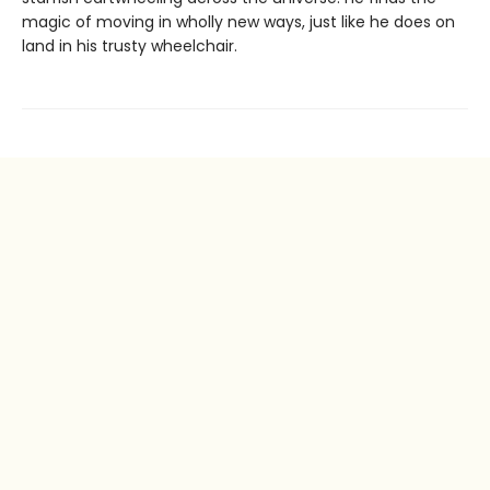
magic of moving in wholly new ways, just like he does on
land in his trusty wheelchair.