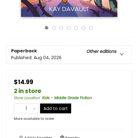
Paperback
Other editions
Published:
Aug 04, 2026
$14.99
2 in store
Store Location
:
Kids - Middle Grade Fiction
Add to cart
More available to order
Add to
favorites
Registry