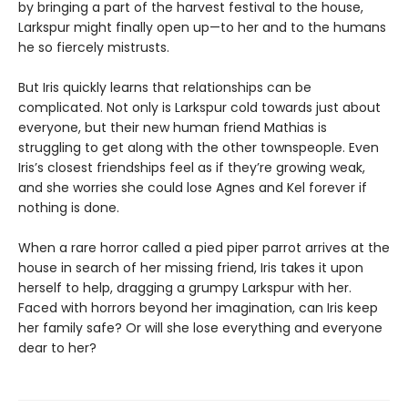
by bringing a part of the harvest festival to the house,
Larkspur might finally open up—to her and to the humans
he so fiercely mistrusts.
But Iris quickly learns that relationships can be
complicated. Not only is Larkspur cold towards just about
everyone, but their new human friend Mathias is
struggling to get along with the other townspeople. Even
Iris’s closest friendships feel as if they’re growing weak,
and she worries she could lose Agnes and Kel forever if
nothing is done.
When a rare horror called a pied piper parrot arrives at the
house in search of her missing friend, Iris takes it upon
herself to help, dragging a grumpy Larkspur with her.
Faced with horrors beyond her imagination, can Iris keep
her family safe? Or will she lose everything and everyone
dear to her?