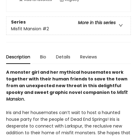
Series
More in this series
Misfit Mansion
#2
Description
Bio
Details
Reviews
A monster girl and her mythical housemates work
together with their human friends to save the town
from an unexpected new threat in this delightful
spooky and sweet graphic novel companion to
Misfit
Mansion
.
Iris and her housemates can’t wait to host a haunted
house party for the people of Dead End Springs! Iris is
desperate to connect with Larkspur, the reclusive new
addition to their home of misfit monsters. She hopes that