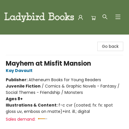
Ladybird Books
Go back
Mayhem at Misfit Mansion
Kay Davault
Publisher:
Atheneum Books for Young Readers
Juvenile Fiction
/
Comics & Graphic Novels - Fantasy /
Social Themes - Friendship / Monsters
Ages 8+
Illustrations & Content:
f-c cvr (coated; fx: fx: spot
gloss uv, emboss on matte)+int. ill.; digital
Sales demand: