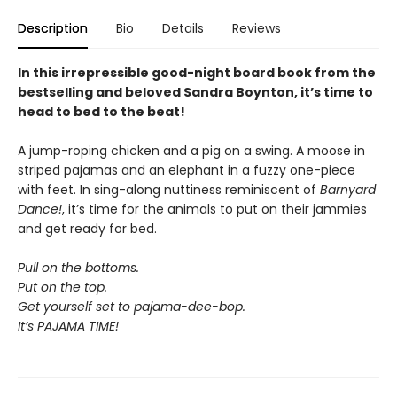
Description
Bio
Details
Reviews
In this irrepressible good-night board book from the
bestselling and beloved Sandra Boynton, it’s time to
head to bed to the beat!
A jump-roping chicken and a pig on a swing. A moose in
striped pajamas and an elephant in a fuzzy one-piece
with feet. In sing-along nuttiness reminiscent of
Barnyard
Dance!
, it’s time for the animals to put on their jammies
and get ready for bed.
Pull on the bottoms.
Put on the top.
Get yourself set to pajama-dee-bop.
It’s PAJAMA TIME!