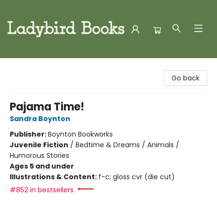
Ladybird Books
Go back
Pajama Time!
Sandra Boynton
Publisher:
Boynton Bookworks
Juvenile Fiction
/
Bedtime & Dreams / Animals /
Humorous Stories
Ages 5 and under
Illustrations & Content:
f-c; gloss cvr (die cut)
#852 in bestsellers