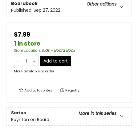
Boardbook
Other editions
Published:
Sep 27, 2022
$7.99
1 in store
Store Location
:
Kids - Board Book
Add to cart
More available to order
Add to
favorites
Registry
Series
More in this series
Boynton on Board