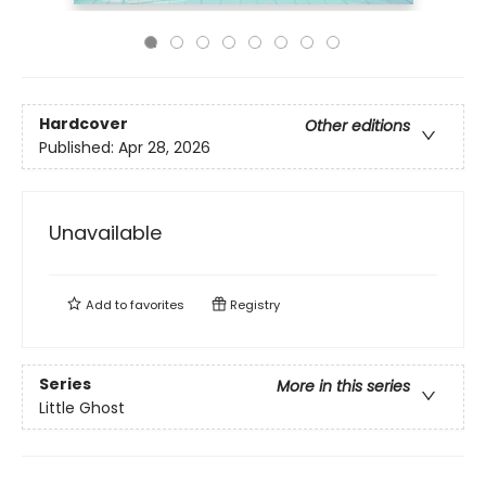
Hardcover
Other editions
Published:
Apr 28, 2026
Unavailable
Add to
favorites
Registry
Series
More in this series
Little Ghost