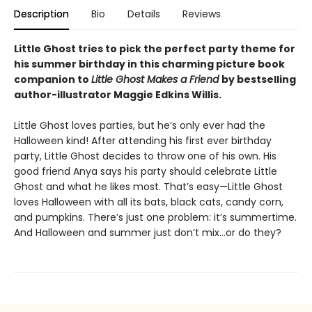
Description
Bio
Details
Reviews
Little Ghost tries to pick the perfect party theme for
his summer birthday in this charming picture book
companion to
Little Ghost Makes a Friend
by bestselling
author-illustrator Maggie Edkins Willis.
Little Ghost loves parties, but he’s only ever had the
Halloween kind! After attending his first ever birthday
party, Little Ghost decides to throw one of his own. His
good friend Anya says his party should celebrate Little
Ghost and what he likes most. That’s easy—Little Ghost
loves Halloween with all its bats, black cats, candy corn,
and pumpkins. There’s just one problem: it’s summertime.
And Halloween and summer just don’t mix…or do they?