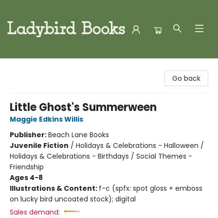
Ladybird Books
Go back
Little Ghost's Summerween
Maggie Edkins Willis
Publisher:
Beach Lane Books
Juvenile Fiction
/
Holidays & Celebrations - Halloween /
Holidays & Celebrations - Birthdays / Social Themes -
Friendship
Ages 4-8
Illustrations & Content:
f-c (spfx: spot gloss + emboss
on lucky bird uncoated stock); digital
Sales demand: