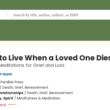
d
to Live When a Loved One Die
Meditations for Grief and Loss
t Hanh
:
Parallax Press
/
Death, Grief, Bereavement
Relationships
/
Death, Grief, Bereavement
, Spirit
/
Mindfulness & Meditation
and: