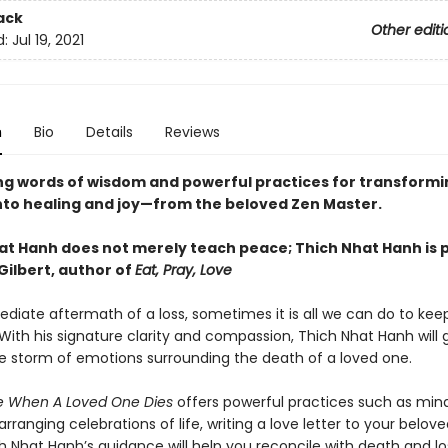
ack
Other editi
d:
Jul 19, 2021
n
Bio
Details
Reviews
g words of wisdom and powerful practices for transformi
nto healing and joy
—from the beloved Zen Master.
at Hanh does not merely teach peace; Thich Nhat Hanh is 
Gilbert, author of
Eat, Pray, Love
ediate aftermath of a loss, sometimes it is all we can do to kee
With his signature clarity and compassion, Thich Nhat Hanh will 
e storm of emotions surrounding the death of a loved one.
e When A Loved One Dies
offers powerful practices such as mind
arranging celebrations of life, writing a love letter to your belov
 Nhat Hanh’s guidance will help you reconcile with death and los