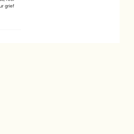
r grief