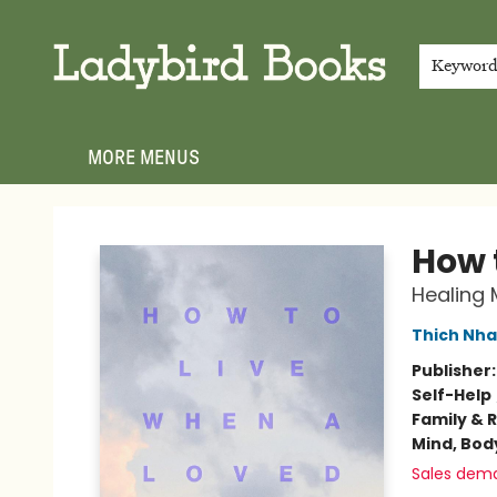
HOME
SHOP
GIFT CARDS
EVENTS
ABOUT
JOIN THE TEAM
MEET THE TEAM
LOCAL AUTHOR PROGRAM
PHOTO SHOOT INQUIRIES
CONTACT & HOURS
TERMS & CONDITIONS
Keywor
MORE MENUS
Ladybird Books
How 
Healing 
Thich Nha
Publisher
Self-Help
Family & 
Mind, Body
Sales dem