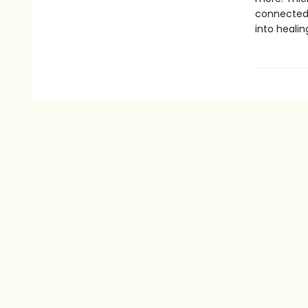
connected 
into healin