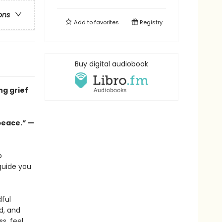
ons
Add to
favorites
Registry
Buy digital audiobook
ng grief
peace.” —
p
guide you
ful
ed, and
s, feel