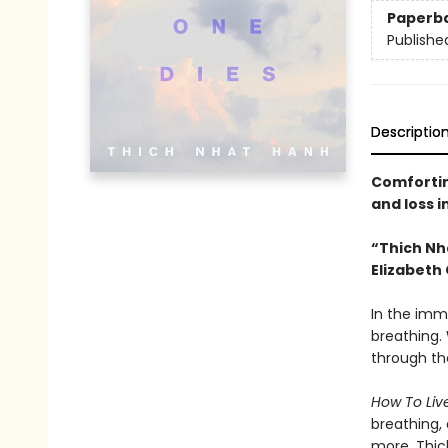
Paperb
Publishe
Descriptio
Comfortin
and loss i
“Thich Nh
Elizabeth 
In the imm
breathing. 
through th
How To Liv
breathing, 
more. Thich