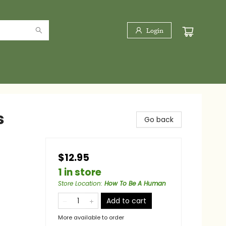
Login
s
Go back
$12.95
1 in store
Store Location
:
How To Be A Human
Add to cart
More available to order