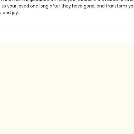
to your loved one long after they have gone, and transform you
g and joy.