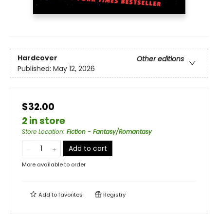
Hardcover
Other editions
Published:
May 12, 2026
$32.00
2 in store
Store Location
:
Fiction - Fantasy/Romantasy
Add to cart
More available to order
Add to
favorites
Registry