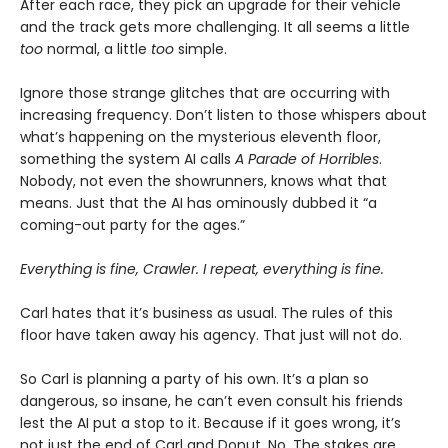
After each race, they pick an upgrade for their vehicle
and the track gets more challenging. It all seems a little
too
normal, a little
too
simple.
Ignore those strange glitches that are occurring with
increasing frequency. Don’t listen to those whispers about
what’s happening on the mysterious eleventh floor,
something the system AI calls
A Parade of Horribles
.
Nobody, not even the showrunners, knows what that
means. Just that the AI has ominously dubbed it “a
coming-out party for the ages.”
Everything is fine, Crawler. I repeat, everything is fine.
Carl hates that it’s business as usual. The rules of this
floor have taken away his agency. That just will not do.
So Carl is planning a party of his own. It’s a plan so
dangerous, so insane, he can’t even consult his friends
lest the AI put a stop to it. Because if it goes wrong, it’s
not just the end of Carl and Donut. No. The stakes are