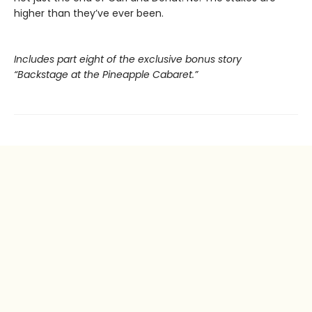
higher than they’ve ever been.
Includes part eight of the exclusive bonus story
“Backstage at the Pineapple Cabaret.”