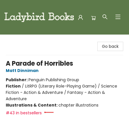
Ladybird Books
Go back
A Parade of Horribles
Matt Dinniman
Publisher:
Penguin Publishing Group
Fiction
/
LitRPG (Literary Role-Playing Game) / Science
Fiction - Action & Adventure / Fantasy - Action &
Adventure
Illustrations & Content:
chapter illustrations
#43 in bestsellers