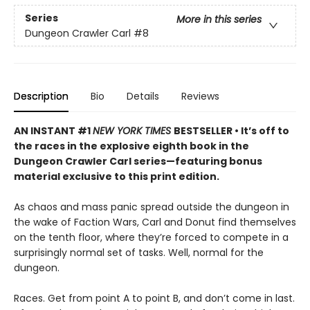
Series
More in this series
Dungeon Crawler Carl
#8
Description
Bio
Details
Reviews
AN INSTANT #1
NEW YORK TIMES
BESTSELLER • It’s off to
the races in the explosive eighth book in the
Dungeon Crawler Carl series—featuring bonus
material exclusive to this print edition.
As chaos and mass panic spread outside the dungeon in
the wake of Faction Wars, Carl and Donut find themselves
on the tenth floor, where they’re forced to compete in a
surprisingly normal set of tasks. Well, normal for the
dungeon.
Races. Get from point A to point B, and don’t come in last.