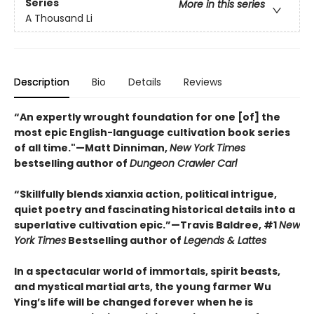
Series
More in this series
A Thousand Li
Description
Bio
Details
Reviews
“An expertly wrought foundation for one [of] the
most epic English-language cultivation book series
of all time."—Matt Dinniman,
New York Times
bestselling author of
Dungeon Crawler Carl
“Skillfully blends xianxia action, political intrigue,
quiet poetry and fascinating historical details into a
superlative cultivation epic.”—Travis Baldree, #1
New
York Times
Bestselling author of
Legends & Lattes
In a spectacular world of immortals, spirit beasts,
and mystical martial arts, the young farmer Wu
Ying’s life will be changed forever when he is