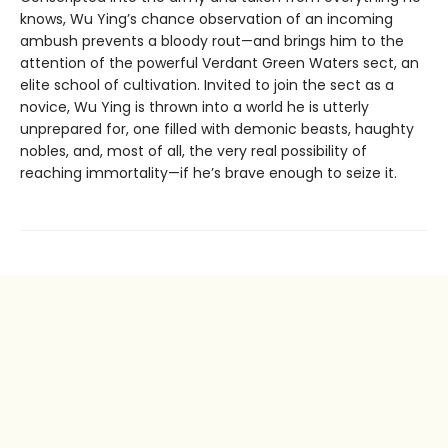
knows, Wu Ying’s chance observation of an incoming
ambush prevents a bloody rout—and brings him to the
attention of the powerful Verdant Green Waters sect, an
elite school of cultivation. Invited to join the sect as a
novice, Wu Ying is thrown into a world he is utterly
unprepared for, one filled with demonic beasts, haughty
nobles, and, most of all, the very real possibility of
reaching immortality—if he’s brave enough to seize it.