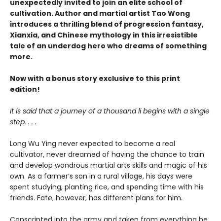
unexpectedly invited to join an elite school of
cultivation. Author and martial artist Tao Wong
introduces a thrilling blend of progression fantasy,
Xianxia, and Chinese mythology in this irresistible
tale of an underdog hero who dreams of something
more.
Now with a bonus story exclusive to this print
edition!
It is said that a journey of a thousand li begins with a single
step. . . .
Long Wu Ying never expected to become a real
cultivator, never dreamed of having the chance to train
and develop wondrous martial arts skills and magic of his
own. As a farmer’s son in a rural village, his days were
spent studying, planting rice, and spending time with his
friends. Fate, however, has different plans for him.
Conscripted into the army and taken from everything he