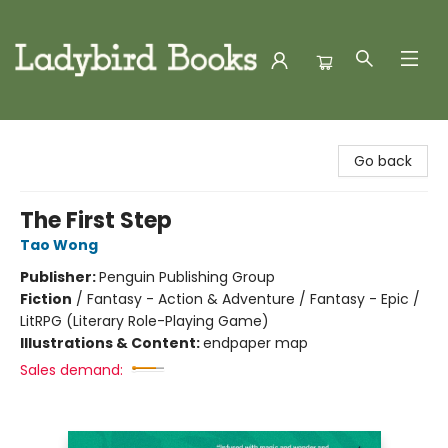
Ladybird Books
Go back
The First Step
Tao Wong
Publisher:
Penguin Publishing Group
Fiction
/
Fantasy - Action & Adventure / Fantasy - Epic /
LitRPG (Literary Role-Playing Game)
Illustrations & Content:
endpaper map
Sales demand: