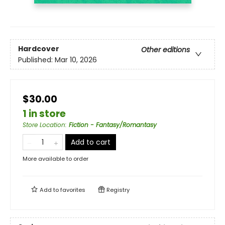
Hardcover
Other editions
Published:
Mar 10, 2026
$30.00
1 in store
Store Location
:
Fiction - Fantasy/Romantasy
Add to cart
More available to order
Add to
favorites
Registry