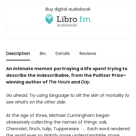
Buy digital audiobook
Description
Bio
Details
Reviews
An intimate memoir portraying a life spent trying to
describe the indescribable, from the Pulitzer Prize–
winning author of
The Hours
and
Day
.
Go ahead. Try using language to slit the skin of mortality to
see what’s on the other side.
At the age of three, Michael Cunningham began
obsessively collecting the names of things: oak,
Chevrolet, finch, tulip, Tupperware. . . . Each word rendered
the world ever so slightly more understandable, more