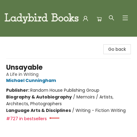
Ladybird Books
Go back
Unsayable
A Life in Writing
Michael Cunningham
Publisher:
Random House Publishing Group
Biography & Autobiography
/
Memoirs / Artists,
Architects, Photographers
Language Arts & Disciplines
/
Writing - Fiction Writing
#727 in bestsellers