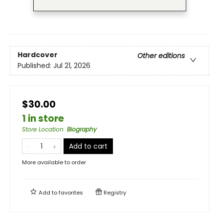
Hardcover
Other editions
Published:
Jul 21, 2026
$30.00
1 in store
Store Location
:
Biography
Add to cart
More available to order
Add to
favorites
Registry