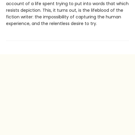
account of a life spent trying to put into words that which
resists depiction. This, it turns out, is the lifeblood of the
fiction writer: the impossibility of capturing the human
experience, and the relentless desire to try.