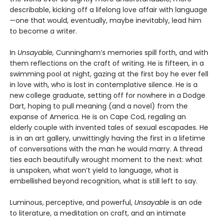
describable, kicking off a lifelong love affair with language
—one that would, eventually, maybe inevitably, lead him
to become a writer.
In
Unsayable,
Cunningham’s memories spill forth, and with
them reflections on the craft of writing. He is fifteen, in a
swimming pool at night, gazing at the first boy he ever fell
in love with, who is lost in contemplative silence. He is a
new college graduate, setting off for nowhere in a Dodge
Dart, hoping to pull meaning (and a novel) from the
expanse of America. He is on Cape Cod, regaling an
elderly couple with invented tales of sexual escapades. He
is in an art gallery, unwittingly having the first in a lifetime
of conversations with the man he would marry. A thread
ties each beautifully wrought moment to the next: what
is unspoken, what won’t yield to language, what is
embellished beyond recognition, what is still left to say.
Luminous, perceptive, and powerful,
Unsayable
is an ode
to literature, a meditation on craft, and an intimate