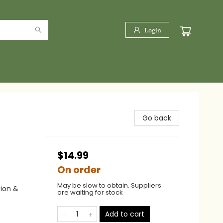
Login
Go back
$14.99
On order
May be slow to obtain. Suppliers
tion &
are waiting for stock
Add to cart