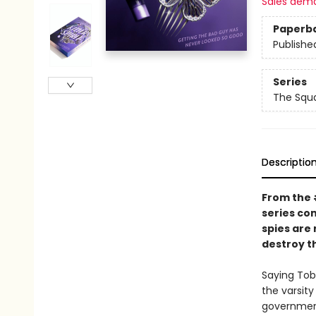
Sales dem
Paperb
Publishe
Series
The Squ
Descriptio
From the
series co
spies are
destroy th
Saying Toby
the varsity
government