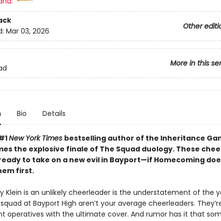
and:
ack
Other editi
d:
Mar 03, 2026
More in this se
ad
n
Bio
Details
 #1
New York Times
bestselling author of the Inheritance G
mes the explosive finale of The Squad duology. These che
 ready to take on a new evil in Bayport—if Homecoming doe
em first.
 Klein is an unlikely cheerleader is the understatement of the y
 squad at Bayport High aren’t your average cheerleaders. They’re
 operatives with the ultimate cover. And rumor has it that som