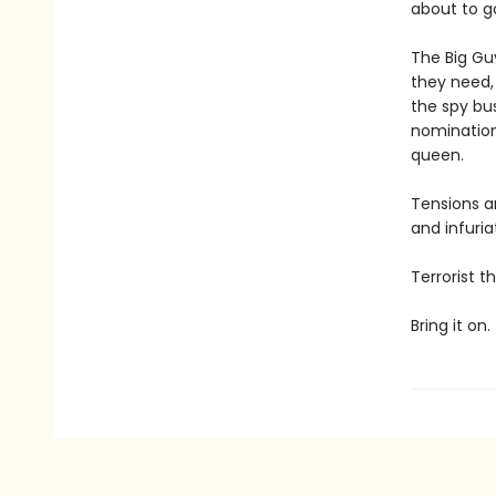
about to g
The Big Guy
they need, 
the spy bus
nomination
queen.
Tensions a
and infuria
Terrorist 
Bring it on.