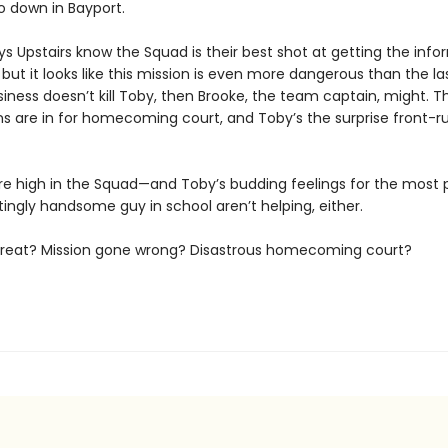
o down in Bayport.
s Upstairs know the Squad is their best shot at getting the info
but it looks like this mission is even more dangerous than the las
iness doesn’t kill Toby, then Brooke, the team captain, might. T
s are in for homecoming court, and Toby’s the surprise front-r
re high in the Squad—and Toby’s budding feelings for the most 
tingly handsome guy in school aren’t helping, either.
threat? Mission gone wrong? Disastrous homecoming court?