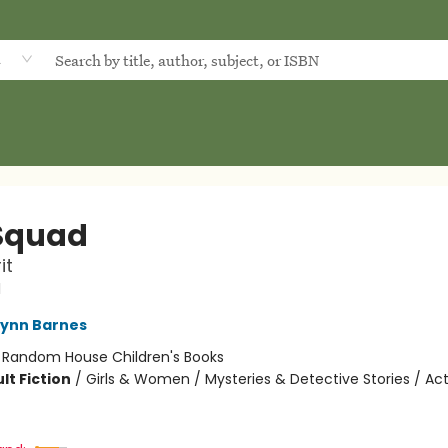
d
Squad
it
d
Lynn Barnes
:
Random House Children's Books
lt Fiction
/
Girls & Women / Mysteries & Detective Stories / Ac