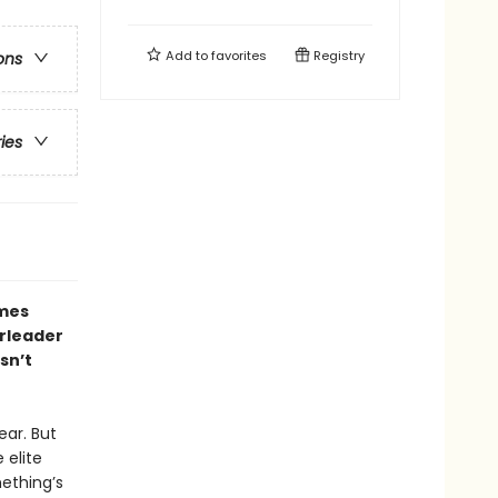
Add to
favorites
Registry
ons
ries
ames
erleader
sn’t
ear. But
 elite
ething’s