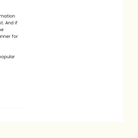
rmation
t. And if
he
unner for
popular