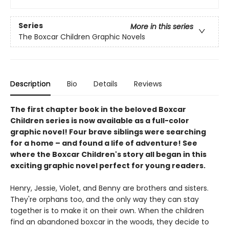
Series
More in this series
The Boxcar Children Graphic Novels
Description
Bio
Details
Reviews
The first chapter book in the beloved Boxcar
Children series is now available as a full-color
graphic novel! Four brave siblings were searching
for a home – and found a life of adventure! See
where the Boxcar Children's story all began in this
exciting graphic novel perfect for young readers.
Henry, Jessie, Violet, and Benny are brothers and sisters.
They're orphans too, and the only way they can stay
together is to make it on their own. When the children
find an abandoned boxcar in the woods, they decide to