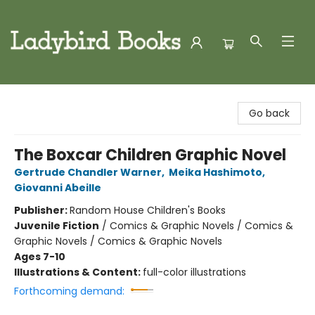
Ladybird Books
Go back
The Boxcar Children Graphic Novel
Gertrude Chandler Warner
,
Meika Hashimoto
,
Giovanni Abeille
Publisher:
Random House Children's Books
Juvenile Fiction
/
Comics & Graphic Novels / Comics &
Graphic Novels / Comics & Graphic Novels
Ages 7-10
Illustrations & Content:
full-color illustrations
Forthcoming demand: