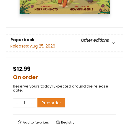
Paperback
Other editions
Releases:
Aug 25, 2026
$12.99
On order
Reserve yours today! Expected around the release
date.
Pre-order
Add to
favorites
Registry