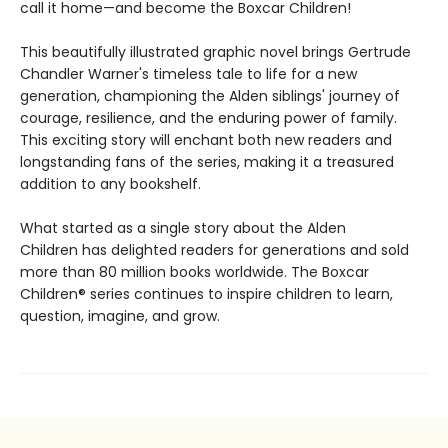
call it home—and become the Boxcar Children!
This beautifully illustrated graphic novel brings Gertrude
Chandler Warner's timeless tale to life for a new
generation, championing the Alden siblings' journey of
courage, resilience, and the enduring power of family.
This exciting story will enchant both new readers and
longstanding fans of the series, making it a treasured
addition to any bookshelf.
What started as a single story about the Alden
Children has delighted readers for generations and sold
more than 80 million books worldwide. The Boxcar
Children® series continues to inspire children to learn,
question, imagine, and grow.