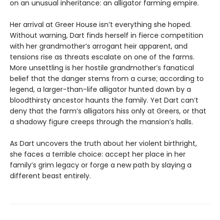
on an unusual inheritance: an alligator farming empire.
Her arrival at Greer House isn’t everything she hoped.
Without warning, Dart finds herself in fierce competition
with her grandmother’s arrogant heir apparent, and
tensions rise as threats escalate on one of the farms.
More unsettling is her hostile grandmother’s fanatical
belief that the danger stems from a curse; according to
legend, a larger-than-life alligator hunted down by a
bloodthirsty ancestor haunts the family. Yet Dart can’t
deny that the farm’s alligators hiss only at Greers, or that
a shadowy figure creeps through the mansion’s halls.
As Dart uncovers the truth about her violent birthright,
she faces a terrible choice: accept her place in her
family’s grim legacy or forge a new path by slaying a
different beast entirely.