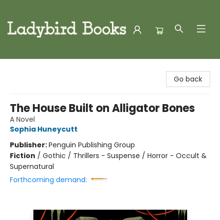
Ladybird Books
Go back
The House Built on Alligator Bones
A Novel
Sophia Huneycutt
Publisher:
Penguin Publishing Group
Fiction
/
Gothic / Thrillers - Suspense / Horror - Occult &
Supernatural
Forthcoming demand: