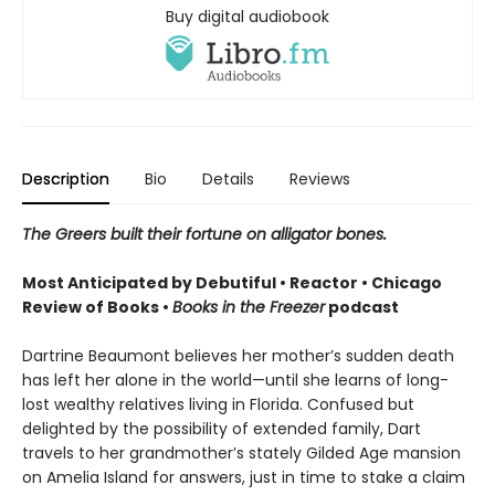
Buy digital audiobook
Description
Bio
Details
Reviews
The Greers built their fortune on alligator bones.
Most Anticipated by Debutiful • Reactor • Chicago
Review of Books •
Books in the Freezer
podcast
Dartrine Beaumont believes her mother’s sudden death
has left her alone in the world—until she learns of long-
lost wealthy relatives living in Florida. Confused but
delighted by the possibility of extended family, Dart
travels to her grandmother’s stately Gilded Age mansion
on Amelia Island for answers, just in time to stake a claim