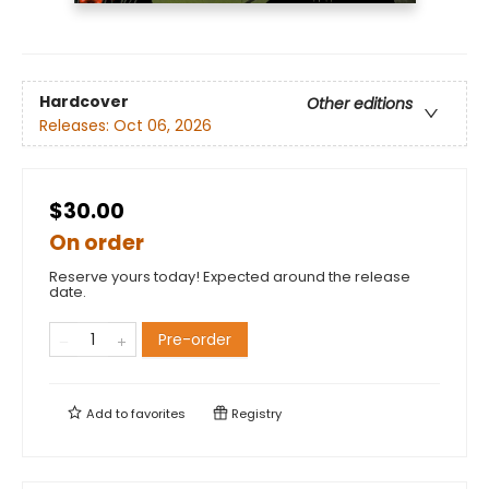
Hardcover
Other editions
Releases:
Oct 06, 2026
$30.00
On order
Reserve yours today! Expected around the release
date.
Pre-order
Add to
favorites
Registry