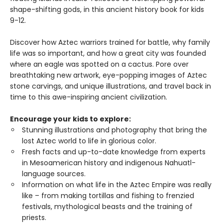
shape-shifting gods, in this ancient history book for kids
9-12.
Discover how Aztec warriors trained for battle, why family
life was so important, and how a great city was founded
where an eagle was spotted on a cactus. Pore over
breathtaking new artwork, eye-popping images of Aztec
stone carvings, and unique illustrations, and travel back in
time to this awe-inspiring ancient civilization.
Encourage your kids to explore:
Stunning illustrations and photography that bring the
lost Aztec world to life in glorious color.
Fresh facts and up-to-date knowledge from experts
in Mesoamerican history and indigenous Nahuatl-
language sources.
Information on what life in the Aztec Empire was really
like – from making tortillas and fishing to frenzied
festivals, mythological beasts and the training of
priests.