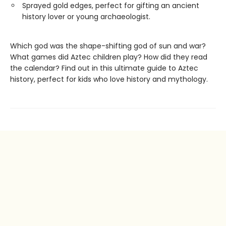
Sprayed gold edges, perfect for gifting an ancient
history lover or young archaeologist.
Which god was the shape-shifting god of sun and war?
What games did Aztec children play? How did they read
the calendar? Find out in this ultimate guide to Aztec
history, perfect for kids who love history and mythology.