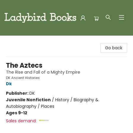
Ladybird Books
Go back
The Aztecs
The Rise and Fall of a Mighty Empire
DK Ancient Histories
Dk
Publisher:
DK
Juvenile Nonfiction
/
History / Biography &
Autobiography / Places
Ages 9-12
Sales demand: