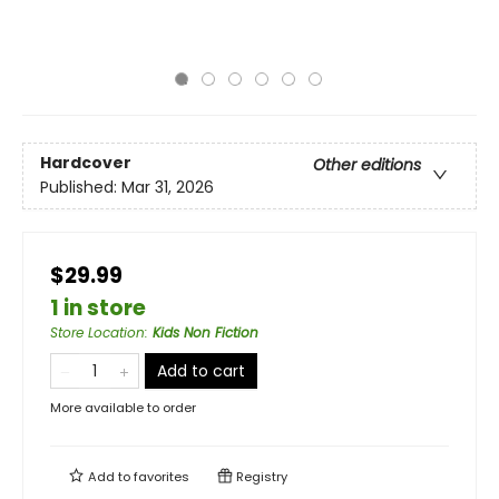
Hardcover
Other editions
Published:
Mar 31, 2026
$29.99
1 in store
Store Location
:
Kids Non Fiction
Add to cart
More available to order
Add to
favorites
Registry