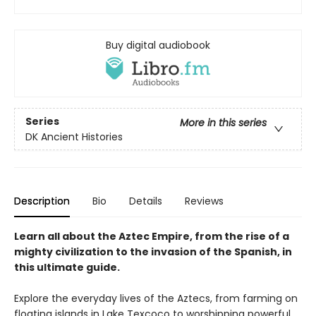
Buy digital audiobook
Series
More in this series
DK Ancient Histories
Description
Bio
Details
Reviews
Learn all about the Aztec Empire, from the rise of a
mighty civilization to the invasion of the Spanish, in
this ultimate guide.
Explore the everyday lives of the Aztecs, from farming on
floating islands in Lake Texcoco to worshipping powerful