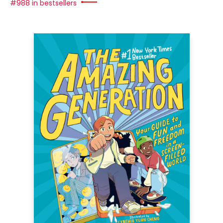
#988 in bestsellers