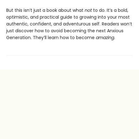
But this isn’t just a book about what
not
to do. It’s a bold,
optimistic, and practical guide to growing into your most
authentic, confident, and adventurous self. Readers won’t
just discover how to avoid becoming the next Anxious
Generation. They’ll learn how to become
amazing.