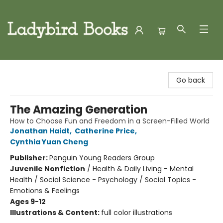
Ladybird Books
Go back
The Amazing Generation
How to Choose Fun and Freedom in a Screen-Filled World
Jonathan Haidt
,
Catherine Price
,
Cynthia Yuan Cheng
Publisher:
Penguin Young Readers Group
Juvenile Nonfiction
/
Health & Daily Living - Mental
Health / Social Science - Psychology / Social Topics -
Emotions & Feelings
Ages 9-12
Illustrations & Content:
full color illustrations