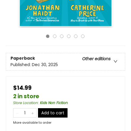
Paperback
Other editions
Published:
Dec 30, 2025
$14.99
2 in store
Store Location
:
Kids Non Fiction
Add to cart
More available to order