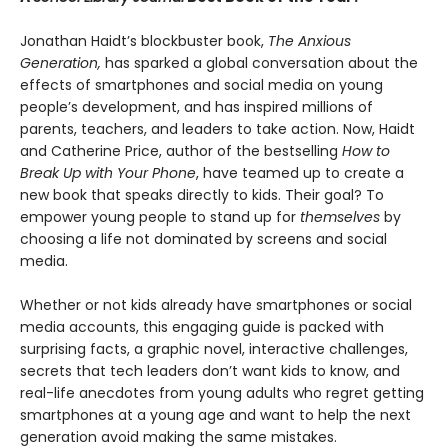
Jonathan Haidt’s blockbuster book,
The Anxious
Generation,
has sparked a global conversation about the
effects of smartphones and social media on young
people’s development, and has inspired millions of
parents, teachers, and leaders to take action. Now, Haidt
and Catherine Price, author of the bestselling
How to
Break Up with Your Phone
, have teamed up to create a
new book that speaks directly to kids. Their goal? To
empower young people to stand up for
themselves
by
choosing a life not dominated by screens and social
media.
Whether or not kids already have smartphones or social
media accounts, this engaging guide is packed with
surprising facts, a graphic novel, interactive challenges,
secrets that tech leaders don’t want kids to know, and
real-life anecdotes from young adults who regret getting
smartphones at a young age and want to help the next
generation avoid making the same mistakes.