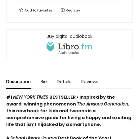
Add to
favorites
Registry
Buy digital audiobook
Description
Bio
Details
Reviews
#1
NEW YORK TIMES
BESTSELLER • Inspired by the
award-winning phenomenon
The Anxious Generation,
this new book for kids and tweens is a
comprehensive guide for living a happy and exciting
life that isn’t hijacked by a smartphone.
A
School Library Journal
Best Book of the Year!