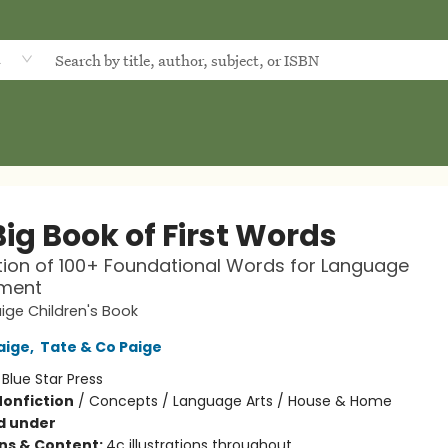
d
ig Book of First Words
tion of 100+ Foundational Words for Language
ment
ige Children's Book
aige
,
Tate & Co Paige
:
Blue Star Press
Nonfiction
/
Concepts / Language Arts / House & Home
d under
ons & Content:
4c illustrations throughout