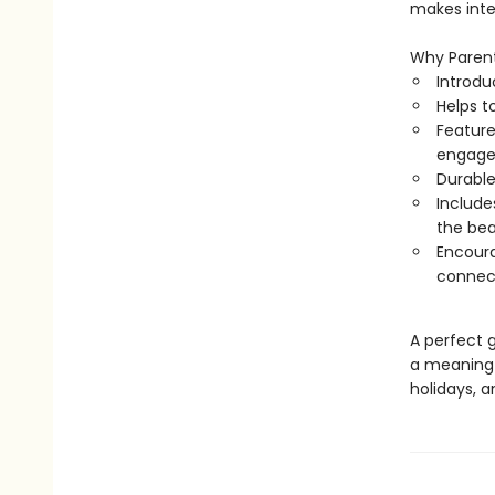
makes inter
Why Parent
Introdu
Helps t
Feature
engag
Durable
Includes
the be
Encoura
connec
A perfect g
a meaningfu
holidays, a