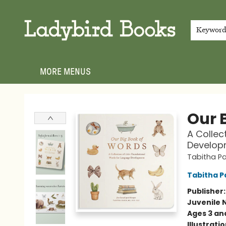
HOME
SHOP
GIFT CARDS
EVENTS
ABOUT
JOIN THE TEAM
MEET THE TEAM
LOCAL AUTHOR PROGRAM
PHOTO SHOOT INQUIRIES
CONTACT & HOURS
TERMS & CONDITIONS
Keywor
MORE MENUS
Ladybird Books
Our B
A Collec
Develop
Tabitha Pa
Tabitha P
Publisher
Juvenile 
Ages 3 an
Illustrati