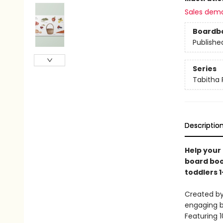
Sales dem
Boardb
Publishe
Series
Tabitha 
Descriptio
Help your 
board boo
toddlers 1
Created by
engaging b
Featuring 1