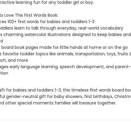
active learning fun for any toddler girl or boy.
s Love This First Words Book:
ces 100+ first words for babies and toddlers 1-3
oddlers learn to talk through everyday, real-world vocabulary
s charming watercolor illustrations designed to keep babies and
ed
 board book pages made for little hands at home or on the go
 favorite toddler topics like animals, transportation, toys, fruits 
ach, and more
ges early language learning, speech development, and parent-
tion
ift for babies and toddlers 1–3, this timeless first words board 
l gender-neutral gift for baby showers, first birthdays, Christm
nd other special moments families will treasure together.