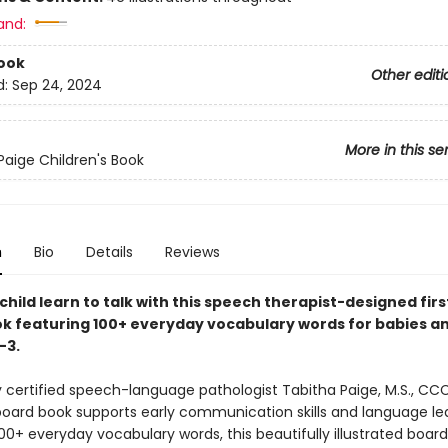
and:
ook
Other editi
d:
Sep 24, 2024
More in this se
Paige Children's Book
n
Bio
Details
Reviews
child learn to talk with this speech therapist-designed fir
k featuring 100+ everyday vocabulary words for babies a
–3.
 certified speech-language pathologist Tabitha Paige, M.S., CCC
oard book supports early communication skills and language lea
00+ everyday vocabulary words, this beautifully illustrated boar