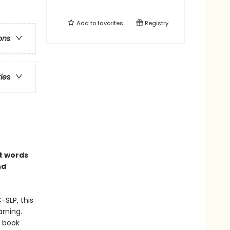
Add to
favorites
Registry
ons
ries
st words
nd
-SLP, this
rning.
d book