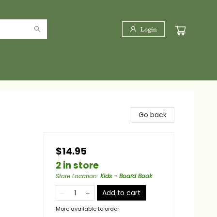
Login
Go back
$14.95
2 in store
Store Location
:
Kids - Board Book
Add to cart
More available to order