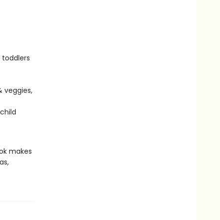
 toddlers
& veggies,
child
book makes
as,