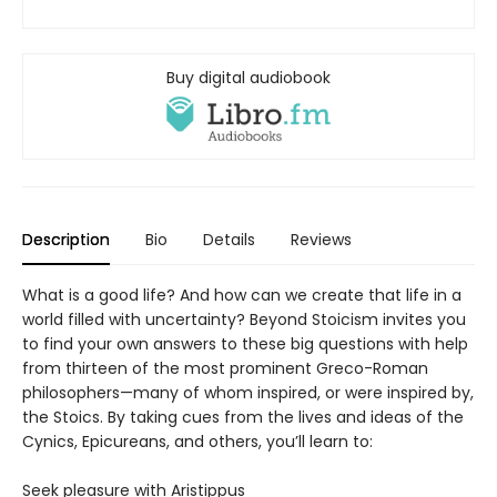
Buy digital audiobook
Description
Bio
Details
Reviews
What is a good life? And how can we create that life in a
world filled with uncertainty? Beyond Stoicism invites you
to find your own answers to these big questions with help
from thirteen of the most prominent Greco-Roman
philosophers—many of whom inspired, or were inspired by,
the Stoics. By taking cues from the lives and ideas of the
Cynics, Epicureans, and others, you’ll learn to:
Seek pleasure with Aristippus