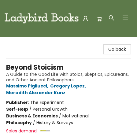
Ladybird Books
Go back
Beyond Stoicism
A Guide to the Good Life with Stoics, Skeptics, Epicureans,
and Other Ancient Philosophers
Massimo Pigliucci
,
Gregory Lopez
,
Meredith Alexander Kunz
Publisher:
The Experiment
Self-Help
/
Personal Growth
Business & Economics
/
Motivational
Philosophy
/
History & Surveys
Sales demand: