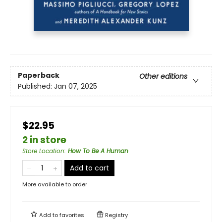
Paperback
Other editions
Published:
Jan 07, 2025
$22.95
2 in store
Store Location
:
How To Be A Human
Add to cart
More available to order
Add to
favorites
Registry