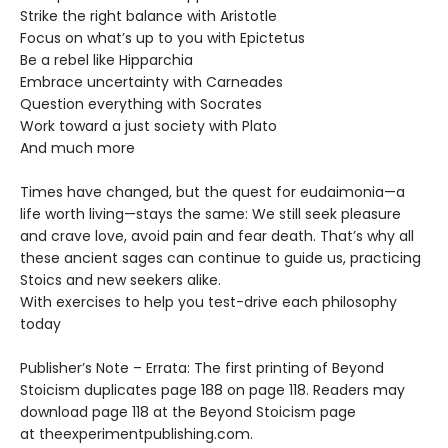
Strike the right balance with Aristotle
Focus on what’s up to you with Epictetus
Be a rebel like Hipparchia
Embrace uncertainty with Carneades
Question everything with Socrates
Work toward a just society with Plato
And much more
Times have changed, but the quest for eudaimonia—a
life worth living—stays the same: We still seek pleasure
and crave love, avoid pain and fear death. That’s why all
these ancient sages can continue to guide us, practicing
Stoics and new seekers alike.
With exercises to help you test-drive each philosophy
today
Publisher’s Note – Errata: The first printing of Beyond
Stoicism duplicates page 188 on page 118. Readers may
download page 118 at the Beyond Stoicism page
at theexperimentpublishing.com.