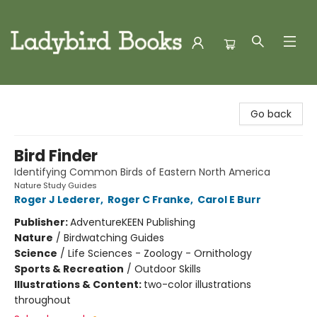
Ladybird Books
Go back
Bird Finder
Identifying Common Birds of Eastern North America
Nature Study Guides
Roger J Lederer
,
Roger C Franke
,
Carol E Burr
Publisher:
AdventureKEEN Publishing
Nature
/
Birdwatching Guides
Science
/
Life Sciences - Zoology - Ornithology
Sports & Recreation
/
Outdoor Skills
Illustrations & Content:
two-color illustrations
throughout