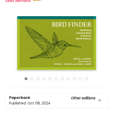
Sales demand:
Paperback
Other editions
Published:
Oct 08, 2024