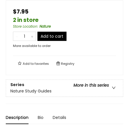
$7.95
2 in store
Store Location
:
Nature
Add to cart
More available to order
Add to
favorites
Registry
Series
More in this series
Nature Study Guides
Description
Bio
Details