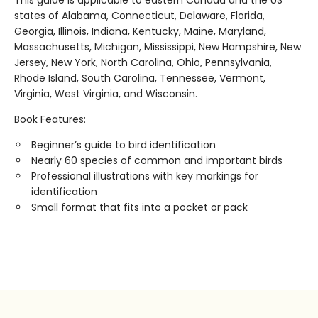
This guide is applicable to eastern Canada and the US
states of Alabama, Connecticut, Delaware, Florida,
Georgia, Illinois, Indiana, Kentucky, Maine, Maryland,
Massachusetts, Michigan, Mississippi, New Hampshire, New
Jersey, New York, North Carolina, Ohio, Pennsylvania,
Rhode Island, South Carolina, Tennessee, Vermont,
Virginia, West Virginia, and Wisconsin.
Book Features:
Beginner’s guide to bird identification
Nearly 60 species of common and important birds
Professional illustrations with key markings for
identification
Small format that fits into a pocket or pack