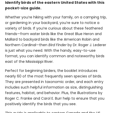
Identify birds of the eastern United States with this
pocket-size guide.
Whether you’re hiking with your family, on a camping trip,
or gardening in your backyard, you’re sure to notice a
variety of birds. If you’re curious about these feathered
friends—from water birds like the Great Blue Heron and
Mallard to backyard birds like the American Robin and
Northern Cardinal—then
Bird Finder
by Dr. Roger J. Lederer
is just what you need. With the handy, easy-to-use
format, you can identify common and noteworthy birds
east of the Mississippi River.
Perfect for beginning birders, the booklet introduces
nearly 60 of the most frequently seen species of birds.
They are presented in taxonomic order, and each entry
includes such helpful information as size, distinguishing
features, habitat, and behavior. Plus, the illustrations by
Roger C. Franke and Carol E. Burr help to ensure that you
positively identify the birds that you see.