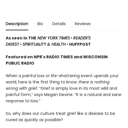
Description
Bio
Details
Reviews
As seen in THE
NEW YORK TIMES
•
READER'S
DIGEST
•
SPIRITUALITY & HEALTH
• HUFFPOST
Featured on NPR's RADIO TIMES and WISCONSIN
PUBLIC RADIO
When a painful loss or life-shattering event upends your
world, here is the first thing to know:
there is nothing
wrong with grief.
“Grief is simply love in its most wild and
painful form,” says Megan Devine. “It is a natural and sane
response to loss.”
So, why does our culture treat grief like a disease to be
cured as quickly as possible?