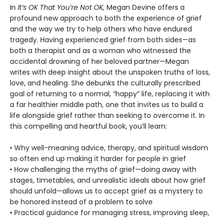
In
It’s OK That You’re Not OK,
Megan Devine offers a
profound new approach to both the experience of grief
and the way we try to help others who have endured
tragedy. Having experienced grief from both sides—as
both a therapist and as a woman who witnessed the
accidental drowning of her beloved partner—Megan
writes with deep insight about the unspoken truths of loss,
love, and healing. She debunks the culturally prescribed
goal of returning to a normal, “happy” life, replacing it with
a far healthier middle path, one that invites us to build a
life alongside grief rather than seeking to overcome it. In
this compelling and heartful book, you’ll learn:
• Why well-meaning advice, therapy, and spiritual wisdom
so often end up making it harder for people in grief
• How challenging the myths of grief—doing away with
stages, timetables, and unrealistic ideals about how grief
should unfold—allows us to accept grief as a mystery to
be honored instead of a problem to solve
• Practical guidance for managing stress, improving sleep,