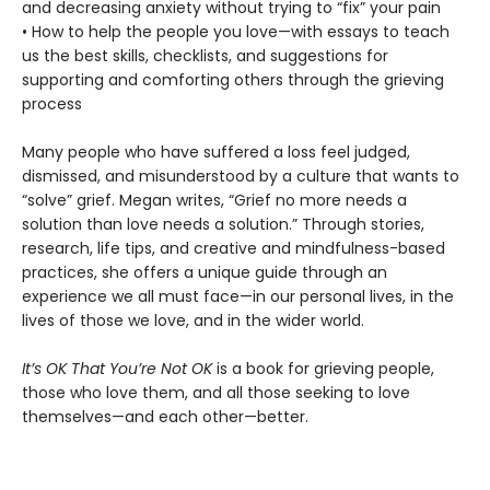
and decreasing anxiety without trying to “fix” your pain
• How to help the people you love—with essays to teach
us the best skills, checklists, and suggestions for
supporting and comforting others through the grieving
process
Many people who have suffered a loss feel judged,
dismissed, and misunderstood by a culture that wants to
“solve” grief. Megan writes, “Grief no more needs a
solution than love needs a solution.” Through stories,
research, life tips, and creative and mindfulness-based
practices, she offers a unique guide through an
experience we all must face—in our personal lives, in the
lives of those we love, and in the wider world.
It’s OK That You’re Not OK
is a book for grieving people,
those who love them, and all those seeking to love
themselves—and each other—better.