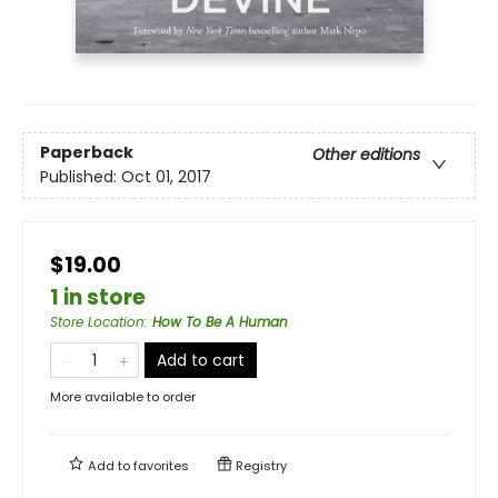
Paperback
Other editions
Published:
Oct 01, 2017
$19.00
1 in store
Store Location
:
How To Be A Human
Add to cart
More available to order
Add to
favorites
Registry