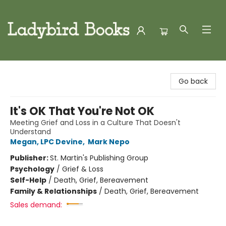
Ladybird Books
Go back
It's OK That You're Not OK
Meeting Grief and Loss in a Culture That Doesn't
Understand
Megan, LPC Devine
,
Mark Nepo
Publisher:
St. Martin's Publishing Group
Psychology
/
Grief & Loss
Self-Help
/
Death, Grief, Bereavement
Family & Relationships
/
Death, Grief, Bereavement
Sales demand: