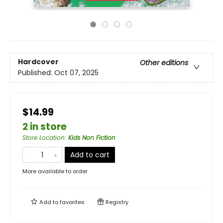
Hardcover
Other editions
Published:
Oct 07, 2025
$14.99
2 in store
Store Location
:
Kids Non Fiction
Add to cart
More available to order
Add to
favorites
Registry