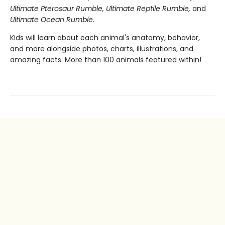
Ultimate Pterosaur Rumble, Ultimate Reptile Rumble,
and
Ultimate Ocean Rumble
.
Kids will learn about each animal's anatomy, behavior,
and more alongside photos, charts, illustrations, and
amazing facts. More than 100 animals featured within!