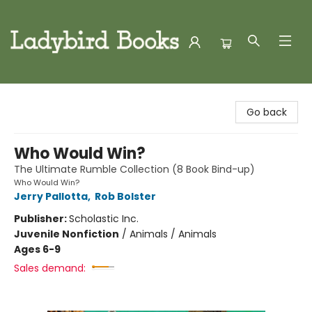
Ladybird Books
Go back
Who Would Win?
The Ultimate Rumble Collection (8 Book Bind-up)
Who Would Win?
Jerry Pallotta
,
Rob Bolster
Publisher:
Scholastic Inc.
Juvenile Nonfiction
/
Animals / Animals
Ages 6-9
Sales demand: