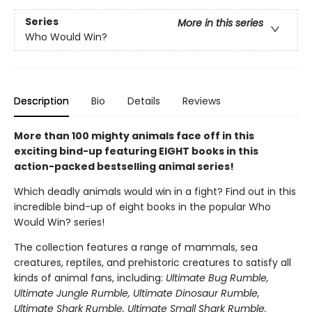
Series
More in this series
Who Would Win?
Description
Bio
Details
Reviews
More than 100 mighty animals face off in this
exciting bind-up featuring EIGHT books in this
action-packed bestselling animal series!
Which deadly animals would win in a fight? Find out in this
incredible bind-up of eight books in the popular Who
Would Win? series!
The collection features a range of mammals, sea
creatures, reptiles, and prehistoric creatures to satisfy all
kinds of animal fans, including:
Ultimate Bug Rumble,
Ultimate Jungle Rumble, Ultimate Dinosaur Rumble,
Ultimate Shark Rumble, Ultimate Small Shark Rumble,