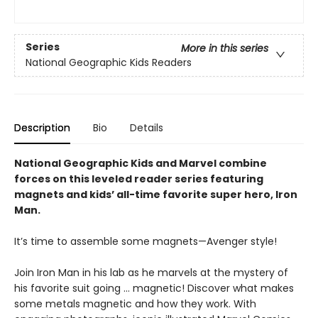
Series
More in this series
National Geographic Kids Readers
Description
Bio
Details
National Geographic Kids and Marvel combine
forces on this leveled reader series featuring
magnets and kids’ all-time favorite super hero, Iron
Man.
It’s time to assemble some magnets—Avenger style!
Join Iron Man in his lab as he marvels at the mystery of
his favorite suit going … magnetic! Discover what makes
some metals magnetic and how they work. With