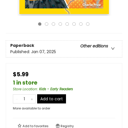
Paperback
Other editions
Published:
Jan 07, 2025
$5.99
1 in store
Store Location
:
Kids - Early Readers
Add to cart
More available to order
Add to
favorites
Registry