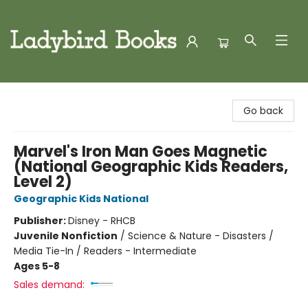
Ladybird Books
Go back
Marvel's Iron Man Goes Magnetic
(National Geographic Kids Readers,
Level 2)
Geographic Kids National
Publisher:
Disney - RHCB
Juvenile Nonfiction
/
Science & Nature - Disasters /
Media Tie-In / Readers - Intermediate
Ages 5-8
Sales demand: