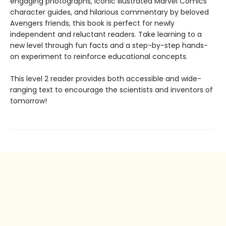
engaging photographs, iconic illustrated Marvel Comics
character guides, and hilarious commentary by beloved
Avengers friends, this book is perfect for newly
independent and reluctant readers. Take learning to a
new level through fun facts and a step-by-step hands-
on experiment to reinforce educational concepts.
This level 2 reader provides both accessible and wide-
ranging text to encourage the scientists and inventors of
tomorrow!