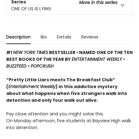
Series
More in this series
ONE OF US IS LYING
Description
Bio
Details
Reviews
#1
NEW YORK TIMES
BESTSELLER • NAMED ONE OF THE TEN
BEST BOOKS OF THE YEAR BY
ENTERTAINMENT WEEKLY •
BUZZFEED • POPCRUSH
“Pretty Little Liars meets The Breakfast Club”
(
Entertainment Weekly
) in this addictive mystery
about what happens when five strangers walk into
detention and only four walk out alive.
Pay close attention and you might solve this.
On Monday afternoon, five students at Bayview High walk
into detention.