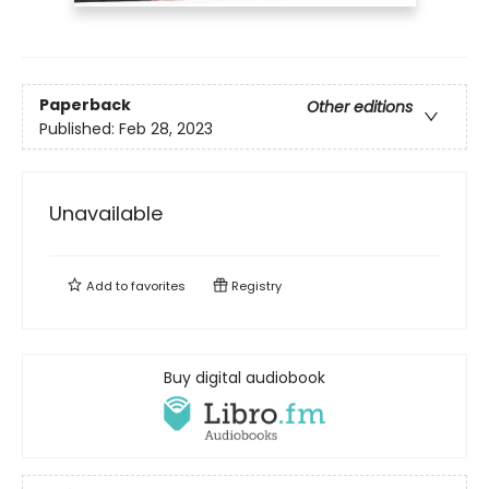
Paperback
Other editions
Published:
Feb 28, 2023
Unavailable
Add to
favorites
Registry
Buy digital audiobook