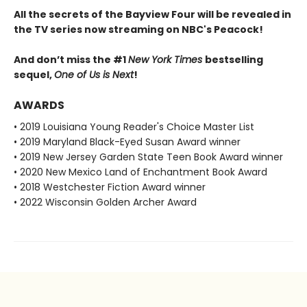
All the secrets of the Bayview Four will be revealed in
the TV series now streaming on NBC's Peacock!
And don’t miss the #1
New York Times
bestselling
sequel,
One of Us is Next
!
AWARDS
• 2019 Louisiana Young Reader's Choice Master List
• 2019 Maryland Black-Eyed Susan Award winner
• 2019 New Jersey Garden State Teen Book Award winner
• 2020 New Mexico Land of Enchantment Book Award
• 2018 Westchester Fiction Award winner
• 2022 Wisconsin Golden Archer Award