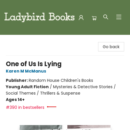
Ladybird Books
Go back
One of Us Is Lying
Karen M McManus
Publisher:
Random House Children's Books
Young Adult Fiction
/
Mysteries & Detective Stories /
Social Themes / Thrillers & Suspense
Ages 14+
#390 in bestsellers