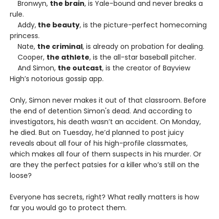
Bronwyn,
the brain
, is Yale-bound and never breaks a
rule.
Addy,
the beauty
, is the picture-perfect homecoming
princess.
Nate,
the criminal
, is already on probation for dealing.
Cooper,
the athlete
, is the all-star baseball pitcher.
And Simon,
the outcast
, is the creator of Bayview
High’s notorious gossip app.
Only, Simon never makes it out of that classroom. Before
the end of detention Simon's dead. And according to
investigators, his death wasn’t an accident. On Monday,
he died. But on Tuesday, he’d planned to post juicy
reveals about all four of his high-profile classmates,
which makes all four of them suspects in his murder. Or
are they the perfect patsies for a killer who’s still on the
loose?
Everyone has secrets, right? What really matters is how
far you would go to protect them.