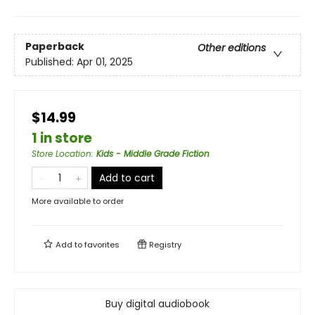
Paperback
Other editions
Published:
Apr 01, 2025
$14.99
1 in store
Store Location
:
Kids - Middle Grade Fiction
Add to cart
More available to order
Add to
favorites
Registry
Buy digital audiobook