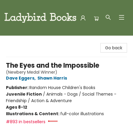
Ladybird Books
Go back
The Eyes and the Impossible
(Newbery Medal Winner)
Dave Eggers
,
Shawn Harris
Publisher:
Random House Children's Books
Juvenile Fiction
/
Animals - Dogs / Social Themes -
Friendship / Action & Adventure
Ages 8-12
Illustrations & Content:
full-color illustrations
#893 in bestsellers