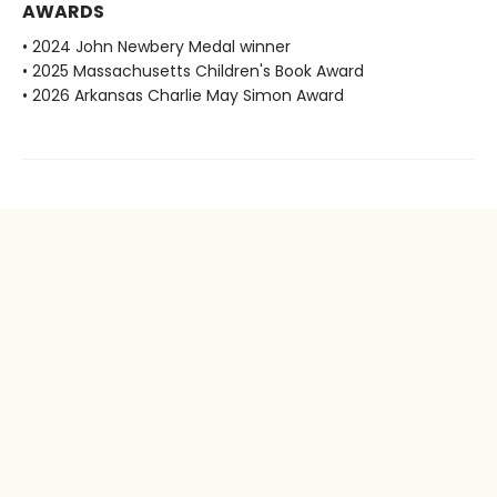
AWARDS
• 2024 John Newbery Medal winner
• 2025 Massachusetts Children's Book Award
• 2026 Arkansas Charlie May Simon Award