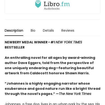
Description
Bio
Details
Reviews
NEWBERY MEDAL WINNER
•
#1
NEW YORK TIMES
BESTSELLER
An enthralling novel for all ages by award-winning
author Dave Eggers, told from the perspective of
one uniquely endearing dog—featuring beautiful
artwork from Caldecott honoree Shawn Harris.
“Johannes is a highly engaging narrator whose
exuberance and good nature run like a bright thread
through the novel’s pages.” —
The New York Times
Johannes, a free dog, lives in an urban park by the sea. His