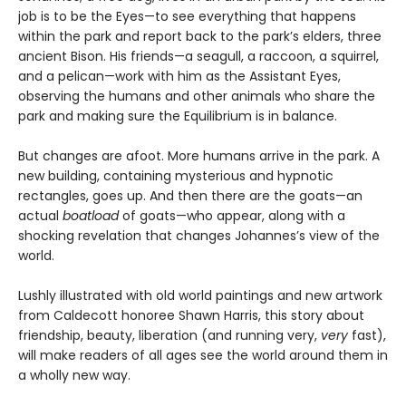
job is to be the Eyes—to see everything that happens
within the park and report back to the park’s elders, three
ancient Bison. His friends—a seagull, a raccoon, a squirrel,
and a pelican—work with him as the Assistant Eyes,
observing the humans and other animals who share the
park and making sure the Equilibrium is in balance.
But changes are afoot. More humans arrive in the park. A
new building, containing mysterious and hypnotic
rectangles, goes up. And then there are the goats—an
actual
boatload
of goats—who appear, along with a
shocking revelation that changes Johannes’s view of the
world.
Lushly illustrated with old world paintings and new artwork
from Caldecott honoree Shawn Harris, this story about
friendship, beauty, liberation (and running very,
very
fast),
will make readers of all ages see the world around them in
a wholly new way.