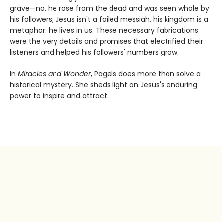
grave—no, he rose from the dead and was seen whole by
his followers; Jesus isn't a failed messiah, his kingdom is a
metaphor: he lives in us. These necessary fabrications
were the very details and promises that electrified their
listeners and helped his followers' numbers grow.
In
Miracles and Wonder
, Pagels does more than solve a
historical mystery. She sheds light on Jesus's enduring
power to inspire and attract.