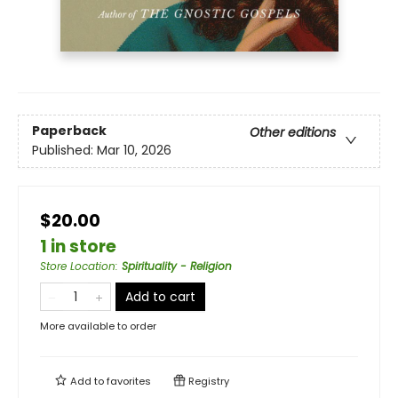
Paperback
Other editions
Published:
Mar 10, 2026
$20.00
1 in store
Store Location
:
Spirituality - Religion
Add to cart
More available to order
Add to
favorites
Registry