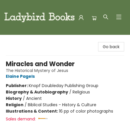
Ladybird Books
Go back
Miracles and Wonder
The Historical Mystery of Jesus
Elaine Pagels
Publisher:
Knopf Doubleday Publishing Group
Biography & Autobiography
/
Religious
History
/
Ancient
Religion
/
Biblical Studies - History & Culture
Illustrations & Content:
16 pp of color photographs
Sales demand: