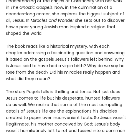
understanding of the origins of Christianity with her work
in
The Gnostic Gospels
. Now, in the culmination of a
decades-long career, she explores the biggest subject of
all, Jesus. In
Miracles and Wonder
she sets out to discover
how a poor young Jewish man inspired a religion that
shaped the world.
The book reads like a historical mystery, with each
chapter addressing a fascinating question and answering
it based on the gospels Jesus's followers left behind. Why
is Jesus said to have had a virgin birth? Why do we say he
rose from the dead? Did his miracles really happen and
what did they mean?
The story Pagels tells is thrilling and tense. Not just does
Jesus comes to life but his desperate, hunted followers
do as well. We realize that some of the most compelling
details of Jesus's life are the explanations his disciples
created to paper over inconvenient facts. So Jesus wasn't
illegitimate, his mother conceived by God; Jesus's body
wasn't humiliatingly left to rot and tossed into a common