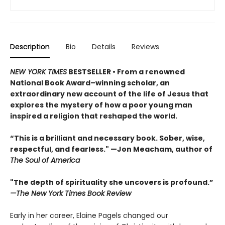
Description
Bio
Details
Reviews
NEW YORK TIMES
BESTSELLER • From a renowned
National Book Award–winning scholar, an
extraordinary new account of the life of Jesus that
explores the mystery of how a poor young man
inspired a religion that reshaped the world.
“This is a brilliant and necessary book. Sober, wise,
respectful, and fearless." —Jon Meacham, author of
The Soul of America
"The depth of spirituality she uncovers is profound.”
—The New York Times Book Review
Early in her career, Elaine Pagels changed our