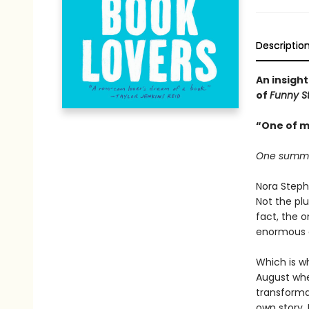
Descriptio
An insight
of
Funny S
“One of m
One summer.
Nora Steph
Not the plu
fact, the 
enormous de
Which is wh
August when
transforma
own story.