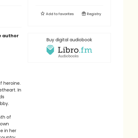
Add to
favorites
Registry
e author
Buy digital audiobook
f heroine.
theart. In
ds
ibby.
nth of
 town
e in her
country