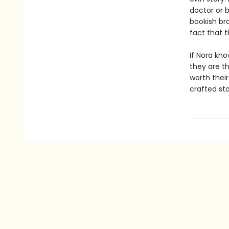
doctor or 
bookish bro
fact that 
If Nora kno
they are t
worth their
crafted st