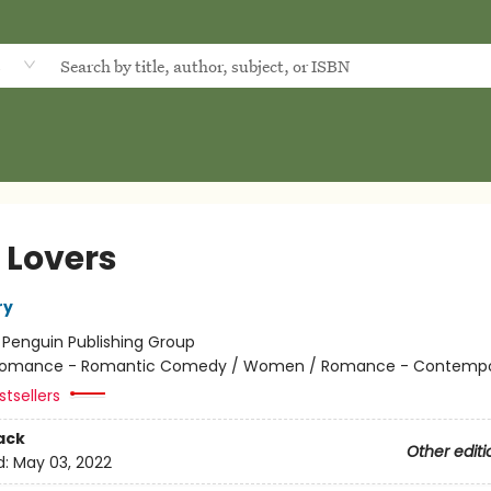
d
 Lovers
ry
:
Penguin Publishing Group
omance - Romantic Comedy / Women / Romance - Contempo
tsellers
ack
Other editi
d:
May 03, 2022