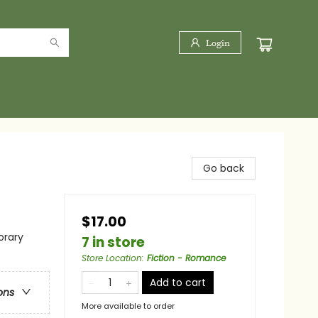
Login
Go back
$17.00
rary
7 in store
Store Location
:
Fiction - Romance
Add to cart
ons
More available to order