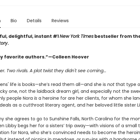
n
Bio
Details
Reviews
ful, delightful, instant #1
New York Times
bestseller from th
tory
.
y favorite authors.”—Colleen Hoover
 Two rivals. A plot twist they didn't see coming...
ens' life is books—she’s read them all—and she is
not
that type o
cky one, not the laidback dream girl, and especially not the swee
only people Nora
is
a heroine for are her clients, for whom she lan
als as a cutthroat literary agent, and her beloved little sister L
y she agrees to go to Sunshine Falls, North Carolina for the mo
 Libby begs her for a sisters’ trip away—with visions of a small
tion for Nora, who she’s convinced needs to become the heroin
 But instead of picnics in meadows, or run-ins with a handsome 