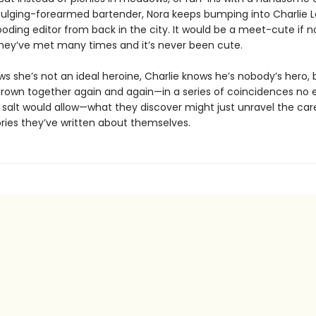
bulging-forearmed bartender, Nora keeps bumping into Charlie La
oding editor from back in the city. It would be a meet-cute if n
they’ve met many times and it’s never been cute.
ws she’s not an ideal heroine, Charlie knows he’s nobody’s hero, 
hrown together again and again—in a series of coincidences no e
 salt would allow—what they discover might just unravel the care
ories they’ve written about themselves.