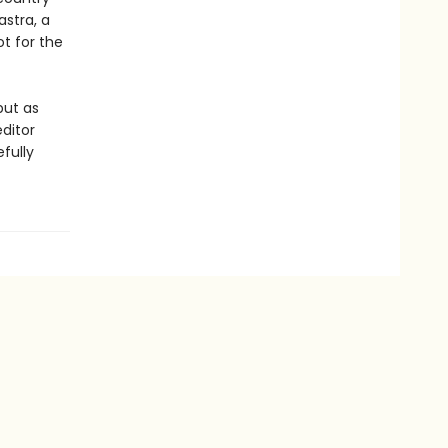
stra, a
ot for the
but as
ditor
fully