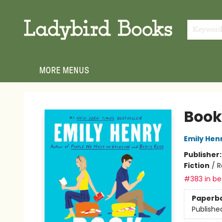
HOME
SHOP
GIFT CARDS
EVENTS
ABOUT
JOIN THE TEAM
MEET THE TEAM
LOCAL AUTHOR PROGRAM
PHOTO SHOOT INQUIRIES
CONTACT & HOURS
TERMS & CONDITIONS
Keywor
MORE MENUS
Ladybird Books
Book
Emily Hen
Publisher
Fiction
/
R
#383 in bes
Paperb
Publishe