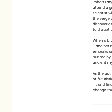
Robert Lan
attend a g
scientist 
the verge o
discoverie
to disrupt 
When a bru
—and her m
embarks on 
hunted by a
ancient my
As the act
of futurist
. . . and f
change the