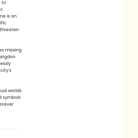
 to
ic
ne is on
fic
 threaten
es missing
Langdon
essly
city’s
ual worlds
nd symbols
forever