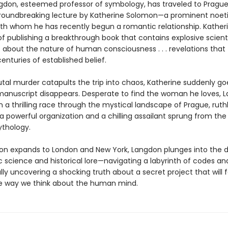
gdon, esteemed professor of symbology, has traveled to Prague
roundbreaking lecture by Katherine Solomon—a prominent noet
with whom he has recently begun a romantic relationship. Katheri
f publishing a breakthrough book that contains explosive scienti
s about the nature of human consciousness . . . revelations that
centuries of established belief.
tal murder catapults the trip into chaos, Katherine suddenly go
anuscript disappears. Desperate to find the woman he loves, 
a thrilling race through the mystical landscape of Prague, ruthl
 powerful organization and a chilling assailant sprung from the 
thology.
ion expands to London and New York, Langdon plunges into the d
ic science and historical lore—navigating a labyrinth of codes a
inally uncovering a shocking truth about a secret project that will 
 way we think about the human mind.