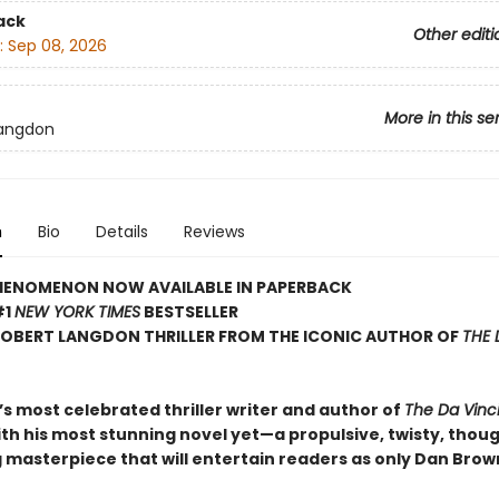
ack
Other editi
:
Sep 08, 2026
More in this se
Langdon
n
Bio
Details
Reviews
HENOMENON NOW AVAILABLE IN PAPERBACK
#1
NEW YORK TIMES
BESTSELLER
ROBERT LANGDON THRILLER FROM THE ICONIC AUTHOR OF
THE 
s most celebrated thriller writer and author of
The Da Vinc
ith his most stunning novel yet—a propulsive, twisty, thou
 masterpiece that will entertain readers as only Dan Brow