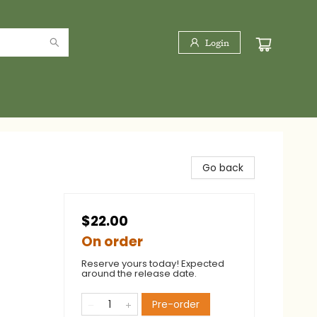
Login
Go back
$22.00
On order
Reserve yours today! Expected
around the release date.
Pre-order