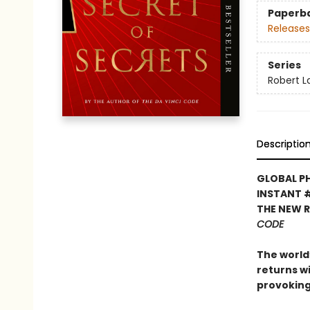
Paperb
Releases
Series
Robert 
Descriptio
GLOBAL P
INSTANT 
THE NEW 
CODE
The world’
returns w
provoking