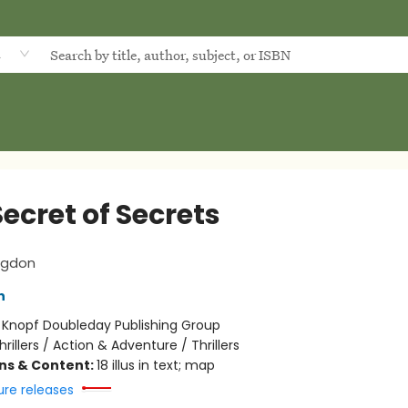
d
ecret of Secrets
ngdon
n
:
Knopf Doubleday Publishing Group
hrillers / Action & Adventure / Thrillers
ons & Content:
18 illus in text; map
ure releases