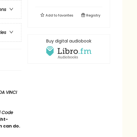
ons
Add to
favorites
Registry
ries
Buy digital audiobook
DA VINCI
i Code
ght-
n can do.